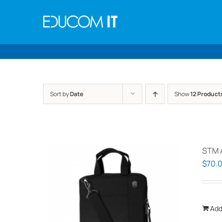
Skip
to
content
Sort by
Date
Show
12 Product
STM 
$
70.
Add