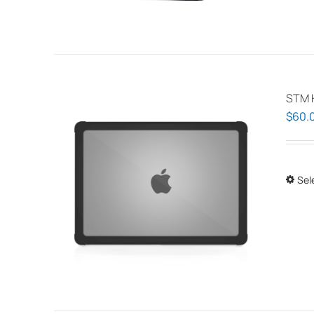
STM 
$
60.
Sel