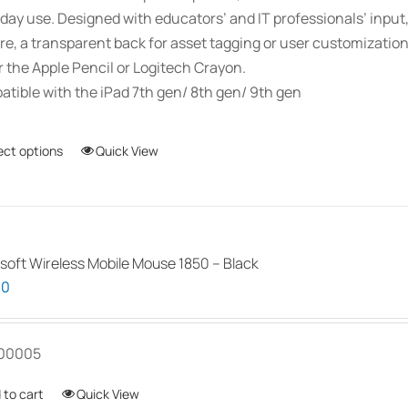
day use. Designed with educators’ and IT professionals’ inpu
re, a transparent back for asset tagging or user customizati
r the Apple Pencil or Logitech Crayon.
tible with the iPad 7th gen/ 8th gen/ 9th gen
ect options
This
Quick View
product
has
multiple
variants.
soft Wireless Mobile Mouse 1850 – Black
The
00
options
may
be
00005
chosen
 to cart
Quick View
on