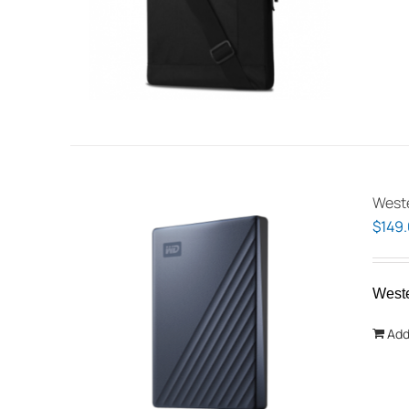
Weste
$
149
West
Add