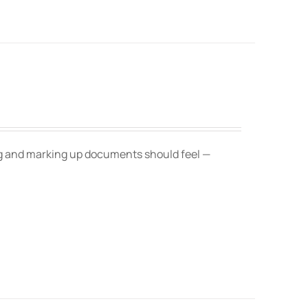
ing and marking up documents should feel —