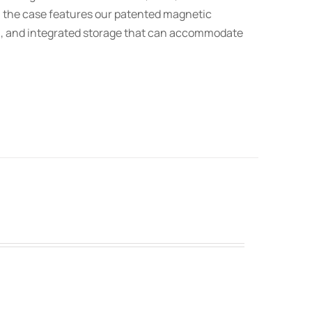
t, the case features our patented magnetic
on, and integrated storage that can accommodate