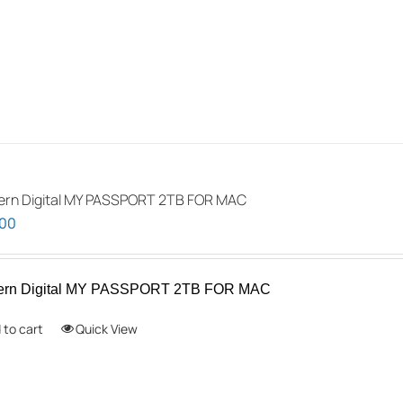
rn Digital MY PASSPORT 2TB FOR MAC
.00
ern Digital MY PASSPORT 2TB FOR MAC
 to cart
Quick View