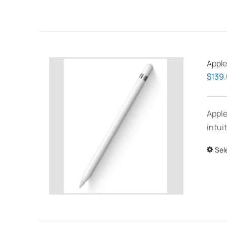
Apple
$
139
Apple
intui
Sel