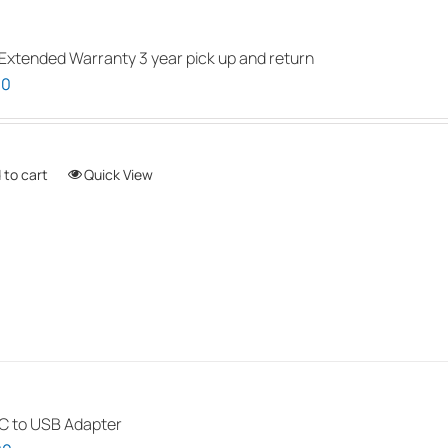
be
chosen
Extended Warranty 3 year pick up and return
on
00
the
product
page
 to cart
Quick View
 to USB Adapter