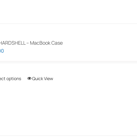
HARDSHELL – MacBook Case
00
ect options
This
Quick View
product
has
multiple
variants.
The
options
may