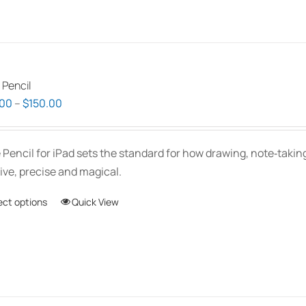
 Pencil
Price
.00
–
$
150.00
range:
$139.00
 Pencil for iPad sets the standard for how drawing, note‑tak
through
tive, precise and magical.
$150.00
ect options
This
Quick View
product
has
multiple
variants.
The