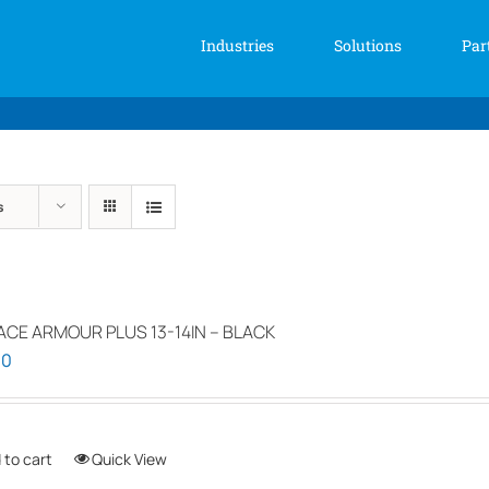
Industries
Solutions
Par
s
ACE ARMOUR PLUS 13-14IN – BLACK
00
 to cart
Quick View