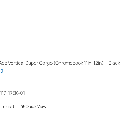
the
product
page
ce Vertical Super Cargo (Chromebook 11in-12in) – Black
00
117-175K-01
 to cart
Quick View