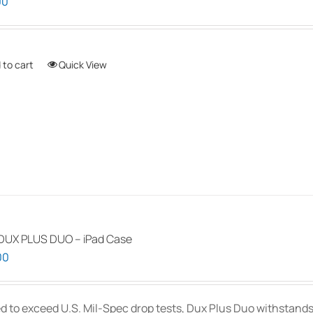
00
 to cart
Quick View
DUX PLUS DUO – iPad Case
00
d to exceed U.S. Mil-Spec drop tests, Dux Plus Duo withstands