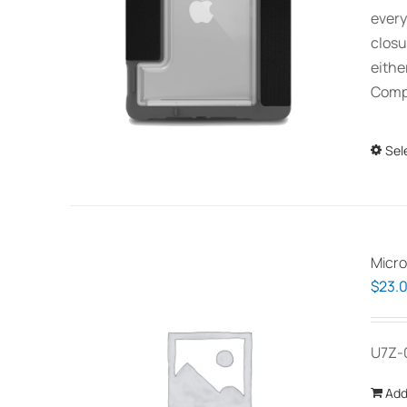
every
closu
eithe
Compa
Sel
Micro
$
23.
U7Z-
Add