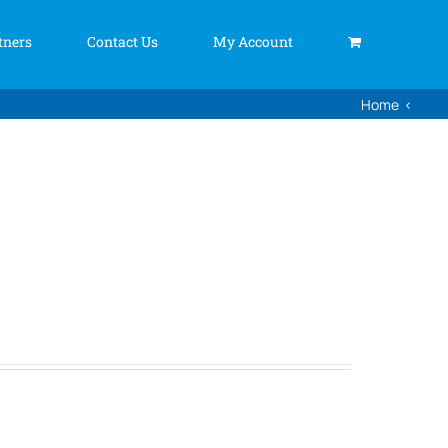
tners
Contact Us
My Account
Home