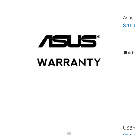
Asus 
$
70.
Add
USB-C