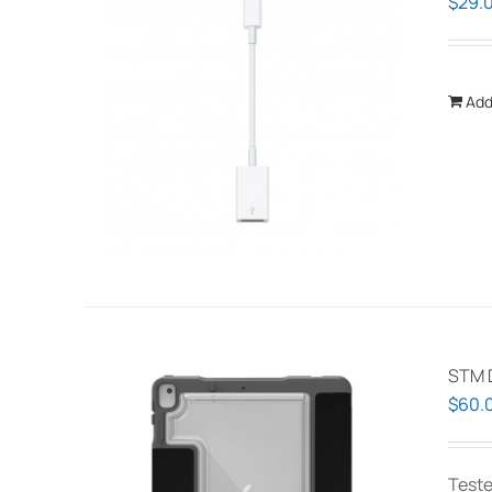
$
29.
Add
STM 
$
60.
Teste