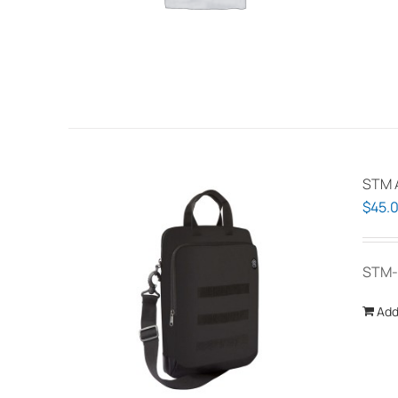
STM A
$
45.
STM-
Add