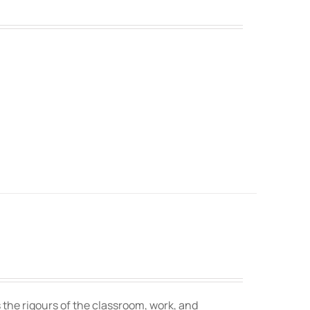
 the rigours of the classroom, work, and