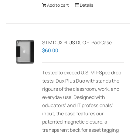
Add to cart
Details
STM DUX PLUS DUO – iPad Case
$
60.00
Tested to exceed U.S. Mil-Spec drop
tests, Dux Plus Duo withstands the
rigours of the classroom, work, and
everyday use. Designed with
educators’ and IT professionals’
input, the case features our
patented magnetic closure, a
transparent back for asset tagging