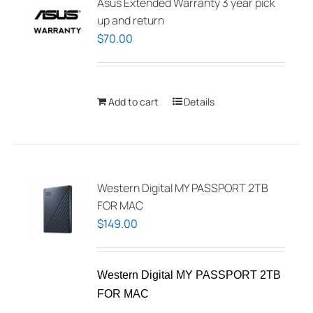
Asus Extended Warranty 3 year pick
up and return
$
70.00
Add to cart
Details
Western Digital MY PASSPORT 2TB
FOR MAC
$
149.00
Western Digital MY PASSPORT 2TB
FOR MAC