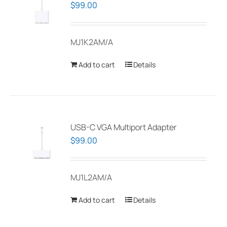
$
99.00
MJ1K2AM/A
Add to cart
Details
USB-C VGA Multiport Adapter
$
99.00
MJ1L2AM/A
Add to cart
Details