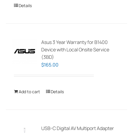
Details
Asus 3 Year Warranty for B1400
Device with Local Onsite Service
(3BD)
$
165.00
Add to cart
Details
USB-C Digital AV Multiport Adapter