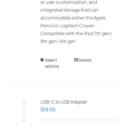
or user customization, and
integrated storage that can
accommodate either the Apple
Pencil or Logitech Crayon.
Compatible with the iPad 7th gen/
8th gen/ 9th gen
Select
This
Details
options
product
has
multiple
variants.
The
USB-C to USB Adapter
options
$
29.00
may
be