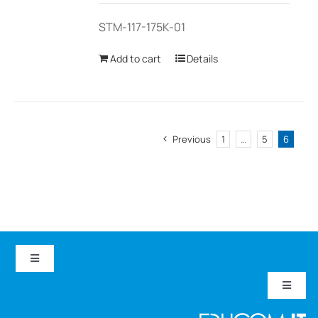
STM-117-175K-01
Add to cart
Details
Previous
1
…
5
6
Toggle
Navigation
Toggle
EduCom IT
Navigat