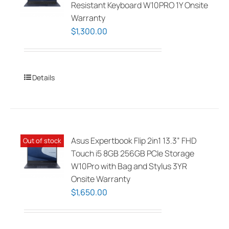
Resistant Keyboard W10PRO 1Y Onsite
Warranty
$
1,300.00
Details
Asus Expertbook Flip 2in1 13.3” FHD
Out of stock
Touch i5 8GB 256GB PCIe Storage
W10Pro with Bag and Stylus 3YR
Onsite Warranty
$
1,650.00