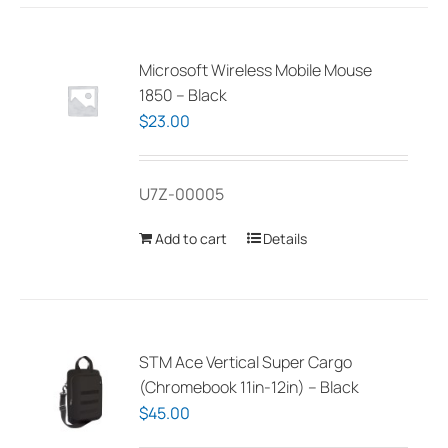
Microsoft Wireless Mobile Mouse
1850 – Black
$
23.00
U7Z-00005
Add to cart
Details
STM Ace Vertical Super Cargo
(Chromebook 11in-12in) – Black
$
45.00