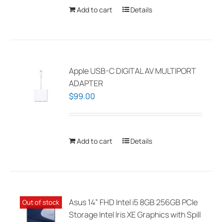
chosen
Add to cart
Details
on
the
product
page
Apple USB-C DIGITAL AV MULTIPORT
ADAPTER
$
99.00
Add to cart
Details
Asus 14” FHD Intel i5 8GB 256GB PCIe
Out of stock
Storage Intel Iris XE Graphics with Spill