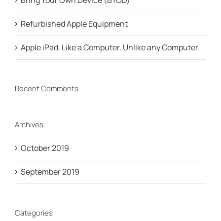
Bring Your Own Device (BYOD)
Refurbished Apple Equipment
Apple iPad. Like a Computer. Unlike any Computer.
Recent Comments
Archives
October 2019
September 2019
Categories