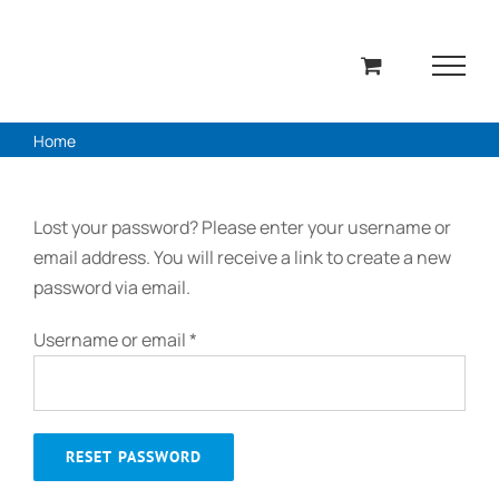
Skip
to
content
Home
Lost your password? Please enter your username or
email address. You will receive a link to create a new
password via email.
Required
Username or email
*
RESET PASSWORD