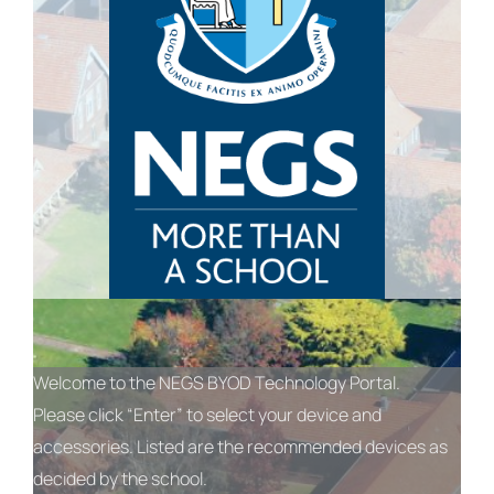
Welcome to the NEGS BYOD Technology Portal.
Please click “Enter” to select your device and
accessories. Listed are the recommended devices as
decided by the school.