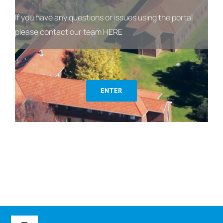
If you have any questions or issues using the portal
please contact our team
HERE
ENTER