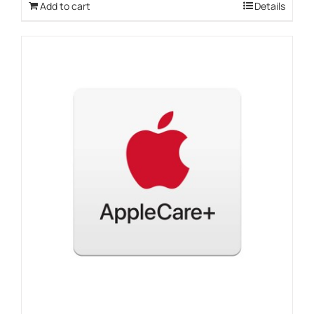
Add to cart
Details