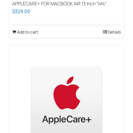
APPLECARE+ FOR MACBOOK AIR 13 Inch “M4”
$
329.00
Add to cart
Details