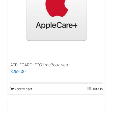
APPLECARE+ FOR MacBook Neo
$
259.00
Add to cart
Details