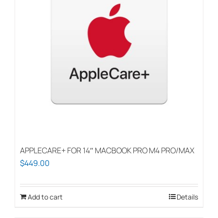
APPLECARE+ FOR 14″ MACBOOK PRO M4 PRO/MAX
$
449.00
Add to cart
Details