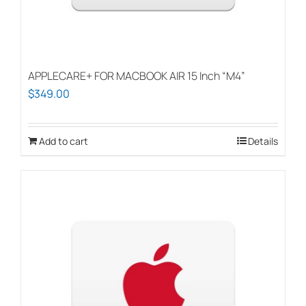
APPLECARE+ FOR MACBOOK AIR 15 Inch “M4”
$
349.00
Add to cart
Details