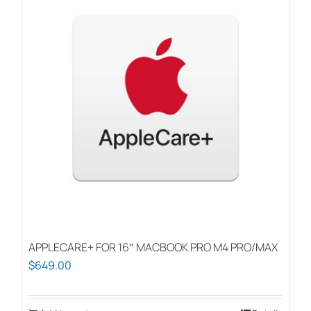
APPLECARE+ FOR 16″ MACBOOK PRO M4 PRO/MAX
$
649.00