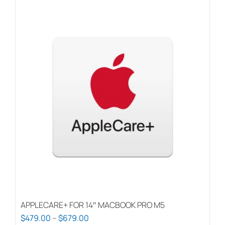
APPLECARE+ FOR 14″ MACBOOK PRO M5
Price
$
479.00
–
$
679.00