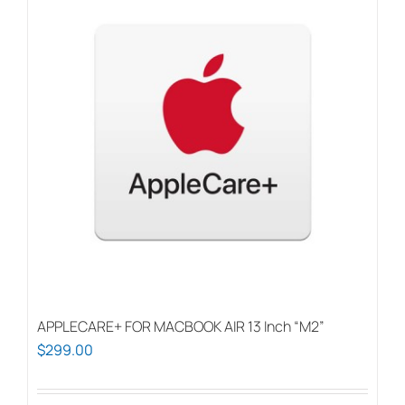
APPLECARE+ FOR MACBOOK AIR 13 Inch “M2”
$
299.00