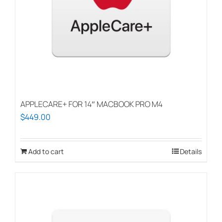
APPLECARE+ FOR 14″ MACBOOK PRO M4
$
449.00
Add to cart
Details