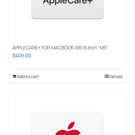
APPLECARE+ FOR MACBOOK AIR 15 Inch “M5”
$
409.00
Add to cart
Details