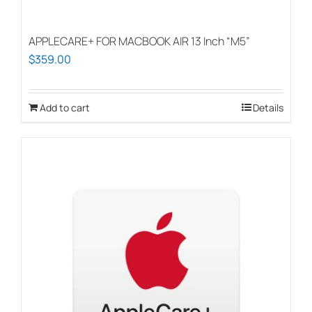
APPLECARE+ FOR MACBOOK AIR 13 Inch “M5”
$
359.00
Add to cart
Details