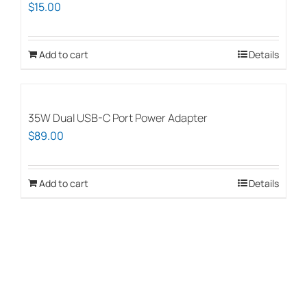
$
15.00
Add to cart
Details
35W Dual USB-C Port Power Adapter
$
89.00
Add to cart
Details