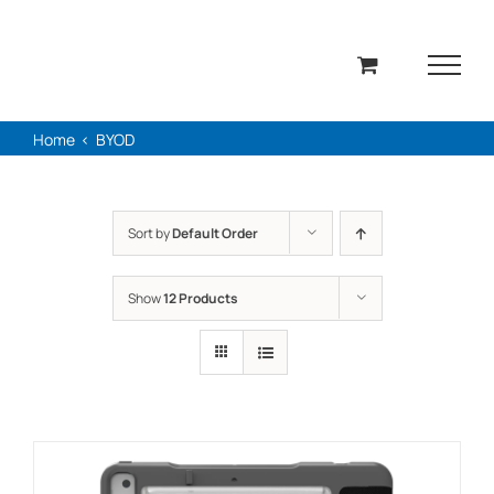
Skip
to
content
Home
BYOD
Sort by
Default Order
Show
12 Products