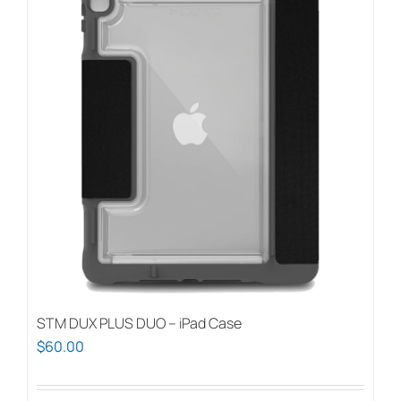
STM DUX PLUS DUO – iPad Case
$
60.00