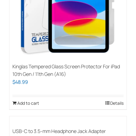
Kinglas Tempered Glass Screen Protector For iPad
10th Gen / 11th Gen (A16)
$
48.99
Add to cart
Details
USB-C to 3.5-mm Headphone Jack Adapter