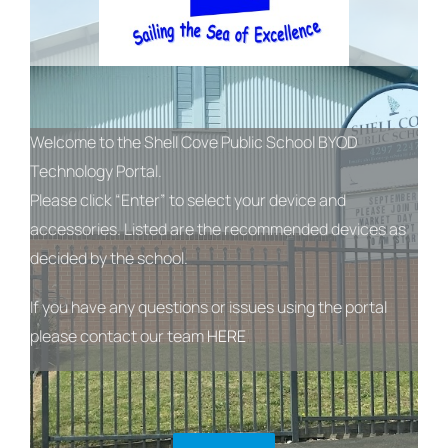
Welcome to the Shell Cove Public School BYOD
Technology Portal.
Please click “Enter” to select your device and
accessories. Listed are the recommended devices as
decided by the school.
If you have any questions or issues using the portal
please contact our team
HERE