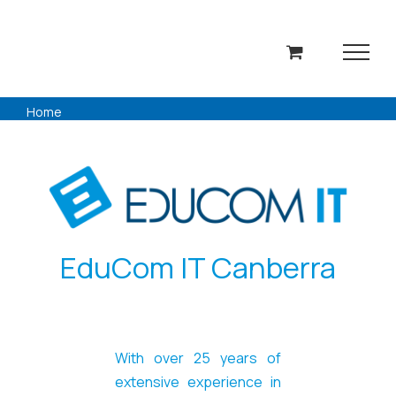
Skip
to
content
Home
EduCom IT Canberra
With over 25 years of
extensive experience in