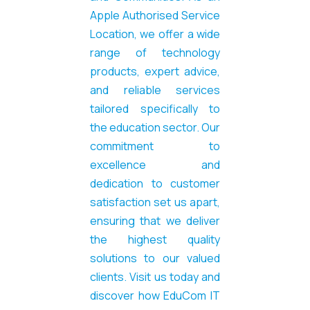
Apple Authorised Service
Location, we offer a wide
range of technology
products, expert advice,
and reliable services
tailored specifically to
the education sector. Our
commitment to
excellence and
dedication to customer
satisfaction set us apart,
ensuring that we deliver
the highest quality
solutions to our valued
clients. Visit us today and
discover how EduCom IT