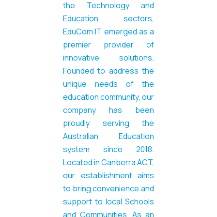
the Technology and
Education sectors,
EduCom IT emerged as a
premier provider of
innovative solutions.
Founded
to
address the
unique needs of the
education community, our
company has been
proudly serving the
Australian Education
system since 2018.
Located in Canberra ACT,
our establishment aims
to bring convenience and
support to local Schools
and Communities. As an