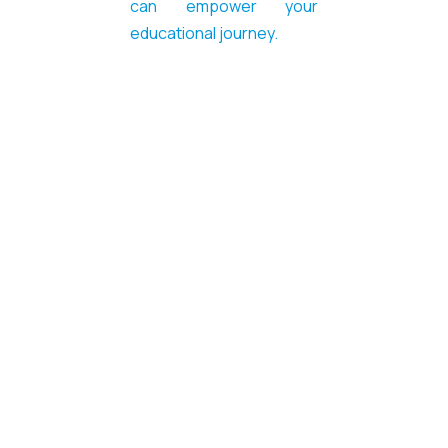
can empower your
educational journey.