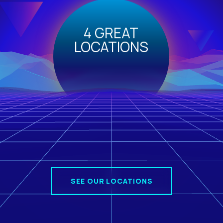
4 GREAT
LOCATIONS
SEE OUR LOCATIONS