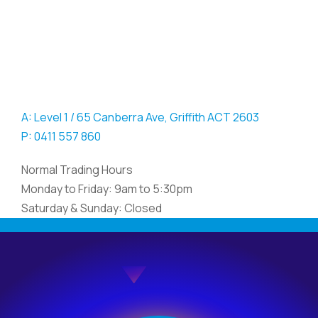
A: Level 1 / 65 Canberra Ave, Griffith ACT 2603
P: 0411 557 860
Normal Trading Hours
Monday to Friday: 9am to 5:30pm
Saturday & Sunday: Closed