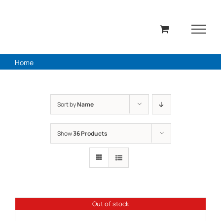
Skip
to
content
Home
Sort by
Name
Show
36 Products
Out of stock