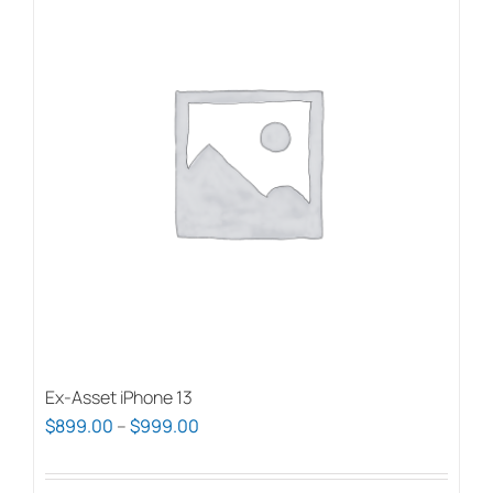
Ex-Asset iPhone 13
Price
$
899.00
–
$
999.00
range:
$899.00