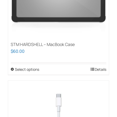
the
product
page
STM HARDSHELL – MacBook Case
$
60.00
Select options
This
Details
product
has
multiple
variants.
The
options