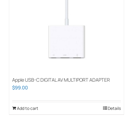
may
be
chosen
on
the
product
page
Apple USB-C DIGITAL AV MULTIPORT ADAPTER
$
99.00
Add to cart
Details