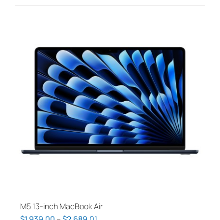
M5 13-inch MacBook Air
Price
$
1,939.00
–
$
2,689.01