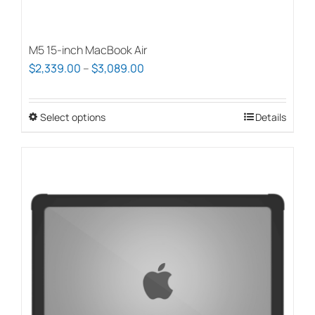
M5 15-inch MacBook Air
Price
$
2,339.00
–
$
3,089.00
range:
$2,339.00
Select options
This
Details
through
product
$3,089.00
has
multiple
variants.
The
options
may
be
chosen
on