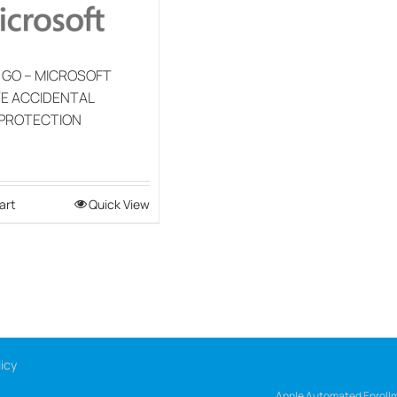
 GO – MICROSOFT
E ACCIDENTAL
PROTECTION
art
Quick View
icy
Apple Automated Enrollm