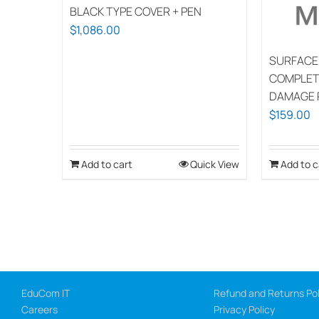
BLACK TYPE COVER + PEN
$
1,086.00
SURFACE
COMPLET
DAMAGE 
$
159.00
Add to cart
Quick View
Add to c
EduCom IT
Refund and Returns Pol
Careers
Privacy Policy