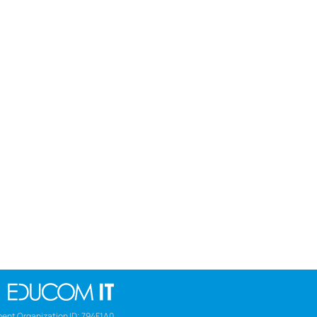
ent Organization ID: 794F1A0