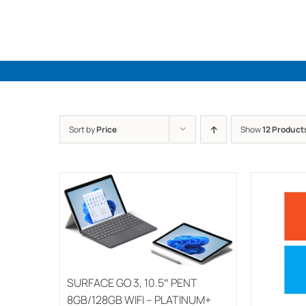
Skip
to
content
Sort by
Price
Show
12 Product
SURFACE GO 3, 10.5″ PENT
8GB/128GB WIFI – PLATINUM+