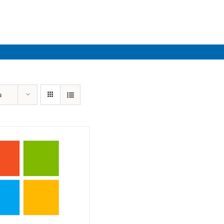
Industries
Solutions
Par
s