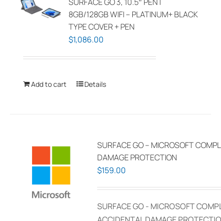
SURFACE GO 3, 10.5″ PENT
8GB/128GB WIFI – PLATINUM+ BLACK
TYPE COVER + PEN
$
1,086.00
Add to cart
Details
SURFACE GO – MICROSOFT COMPL
DAMAGE PROTECTION
$
159.00
SURFACE GO - MICROSOFT COMP
ACCIDENTAL DAMAGE PROTECTIO