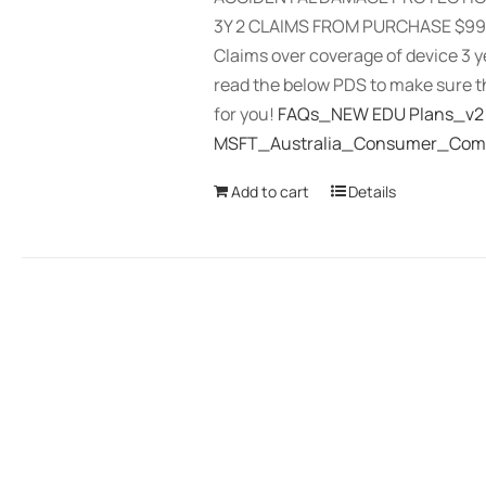
3Y 2 CLAIMS FROM PURCHASE $99 
Claims over coverage of device 3 
read the below PDS to make sure th
for you!
FAQs_NEW EDU Plans_v2
MSFT_Australia_Consumer_Comp
Add to cart
Details