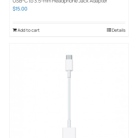
USB-C to 3.5-mm Headphone Jack Adapter
$
15.00
Add to cart
Details