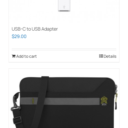
USB-C to USB Adapter
$
29.00
Add to cart
Details