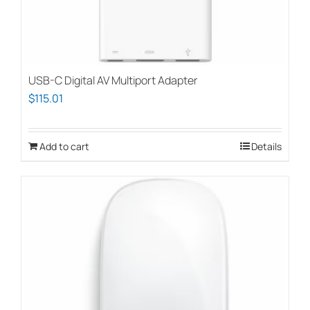
USB-C Digital AV Multiport Adapter
$
115.01
Add to cart
Details