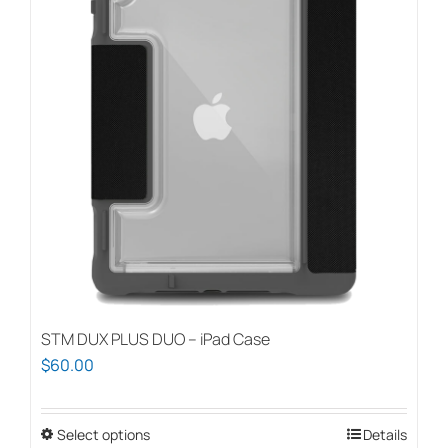
STM DUX PLUS DUO – iPad Case
$
60.00
Select options
This
Details