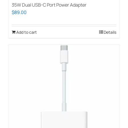
35W Dual USB-C Port Power Adapter
$
89.00
Add to cart
Details