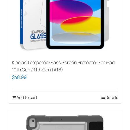
Kinglas Tempered Glass Screen Protector For iPad
10th Gen / 11th Gen (A16)
$
48.99
Add to cart
Details