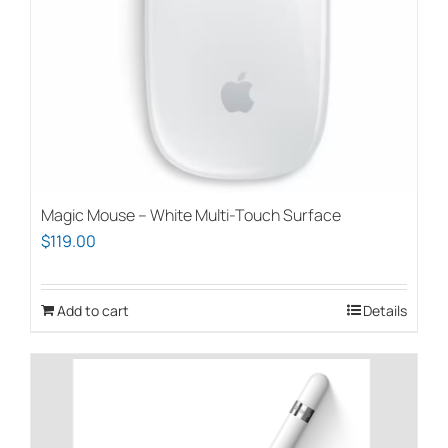
Magic Mouse – White Multi-Touch Surface
$
119.00
Add to cart
Details