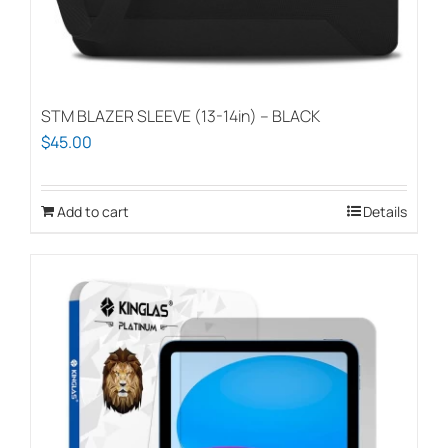
STM BLAZER SLEEVE (13-14in) – BLACK
$
45.00
Add to cart
Details