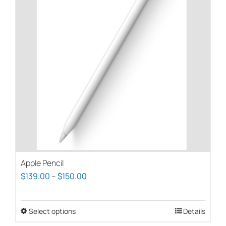
Apple Pencil
Price
$
139.00
–
$
150.00
range:
$139.00
Select options
This
Details
through
product