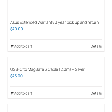
Asus Extended Warranty 3 year pick up and return
$
70.00
Add to cart
Details
USB-C to MagSafe 3 Cable (2.0m) – Silver
$
75.00
Add to cart
Details