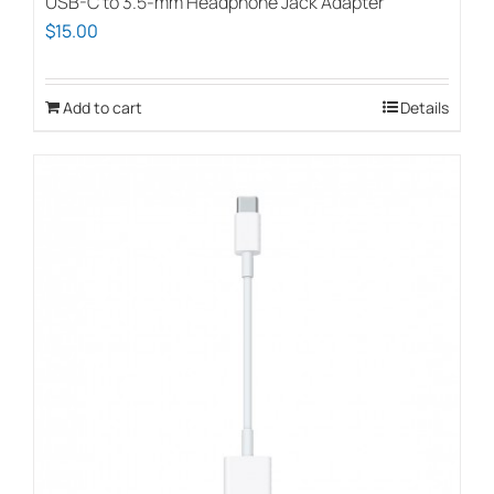
USB-C to 3.5-mm Headphone Jack Adapter
$
15.00
Add to cart
Details