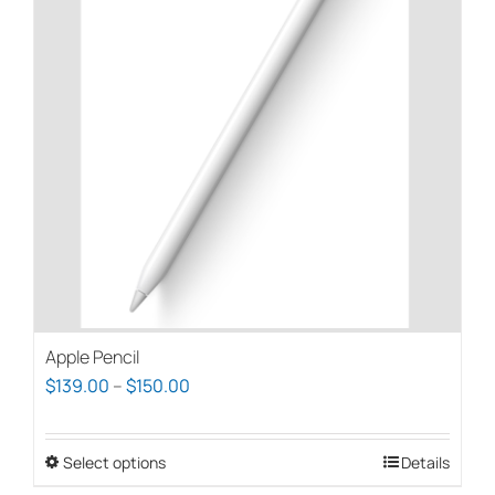
Apple Pencil
Price
$
139.00
–
$
150.00
range:
$139.00
Select options
This
Details
through
product