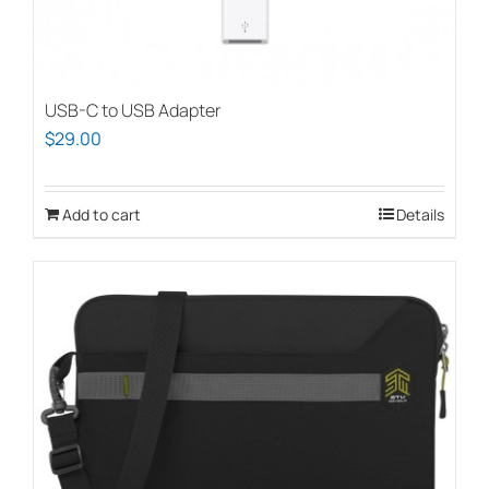
USB-C to USB Adapter
$
29.00
Add to cart
Details