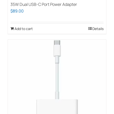
35W Dual USB-C Port Power Adapter
$
89.00
Add to cart
Details