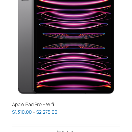
Apple iPad Pro – Wifi
Price
$
1,310.00
–
$
2,275.00
range:
$1,310.00