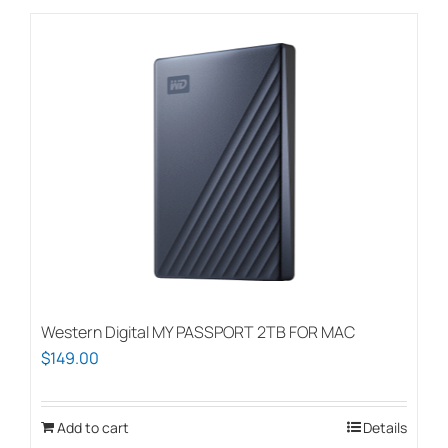
$150.00
has
multiple
variants.
The
options
may
be
chosen
on
the
product
page
Western Digital MY PASSPORT 2TB FOR MAC
$
149.00
Add to cart
Details