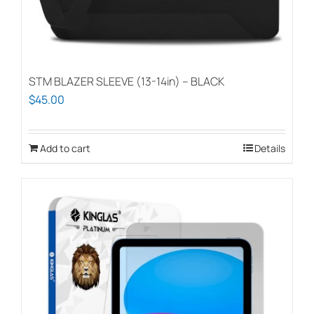
STM BLAZER SLEEVE (13-14in) – BLACK
$
45.00
Add to cart
Details