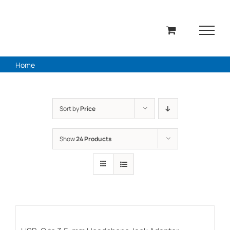
Skip
to
content
Home
Sort by
Price
Show
24 Products