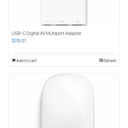
USB-C Digital AV Multiport Adapter
$
115.01
Add to cart
Details