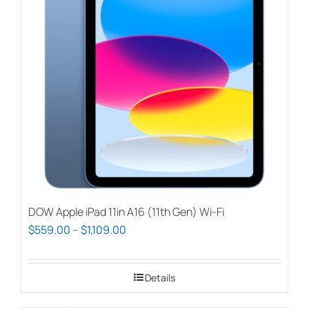
options
may
be
chosen
on
the
product
page
DOW Apple iPad 11in A16 (11th Gen) Wi-Fi
Price
$
559.00
–
$
1,109.00
range:
$559.00
Details
through
$1,109.00