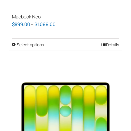
Macbook Neo
Price
$
899.00
–
$
1,099.00
range:
$899.00
Select options
This
Details
through
product
$1,099.00
has
multiple
variants.
The
options
may
be
chosen
on