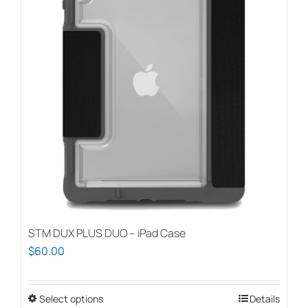
STM DUX PLUS DUO – iPad Case
$
60.00
Select options
This
Details