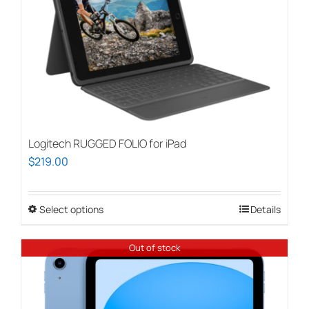
Logitech RUGGED FOLIO for iPad
$
219.00
Select options
This
Details
product
has
Out of stock
multiple
variants.
The