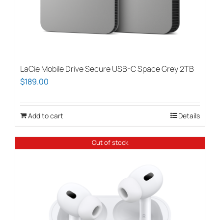
LaCie Mobile Drive Secure USB-C Space Grey 2TB
$
189.00
Add to cart
Details
Out of stock