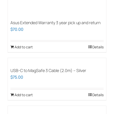
Asus Extended Warranty 3 year pick up and return
$
70.00
Add to cart
Details
USB-C to MagSafe 3 Cable (2.0m) – Silver
$
75.00
Add to cart
Details