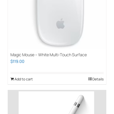
Magic Mouse – White Multi-Touch Surface
$
119.00
Add to cart
Details