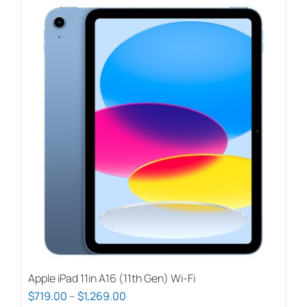
Apple iPad 11in A16 (11th Gen) Wi-Fi
Price
$
719.00
–
$
1,269.00