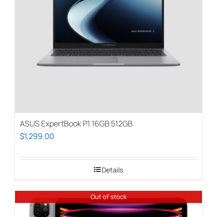
be
chosen
on
the
product
page
ASUS ExpertBook P1 16GB 512GB
$
1,299.00
Details
Out of stock