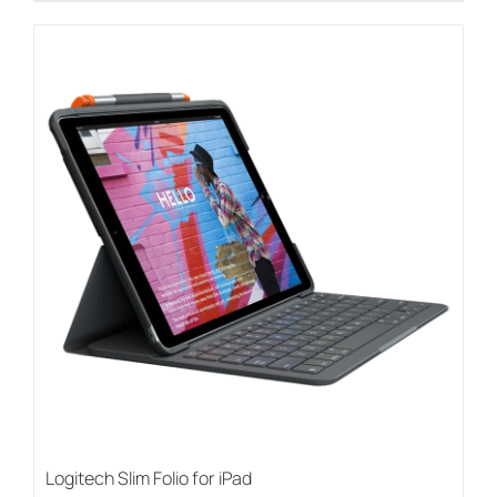
Logitech Slim Folio for iPad