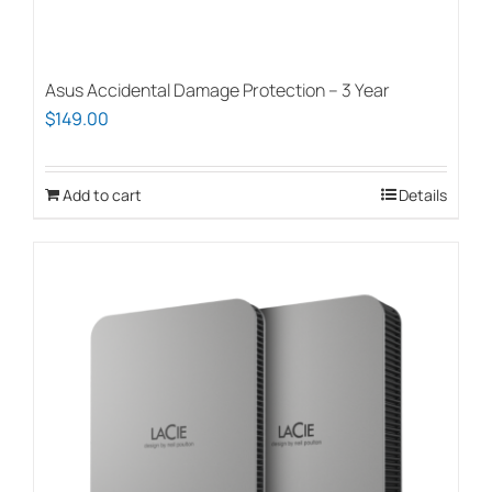
Asus Accidental Damage Protection – 3 Year
$
149.00
Add to cart
Details