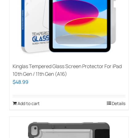
Kinglas Tempered Glass Screen Protector For iPad
10th Gen / 11th Gen (A16)
$
48.99
Add to cart
Details