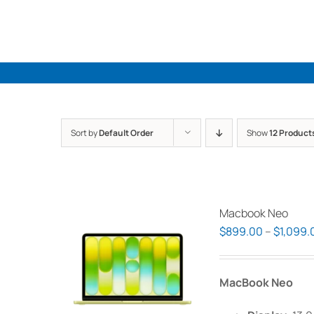
Skip
to
content
Sort by
Default Order
Show
12 Product
Macbook Neo
$
899.00
–
$
1,099.
MacBook Neo