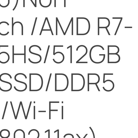
ch /AMD R7-
5HS/512GB
 SSD/DDR5
/Wi-Fi
802.11ax)