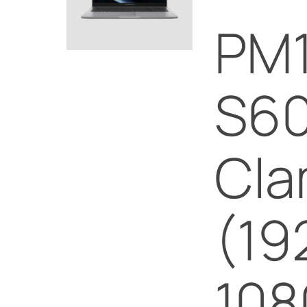
PM
S60
Cla
(19
108