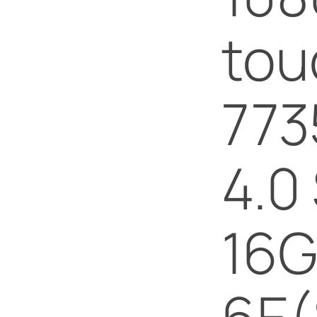
tou
773
4.0
16G
6E(