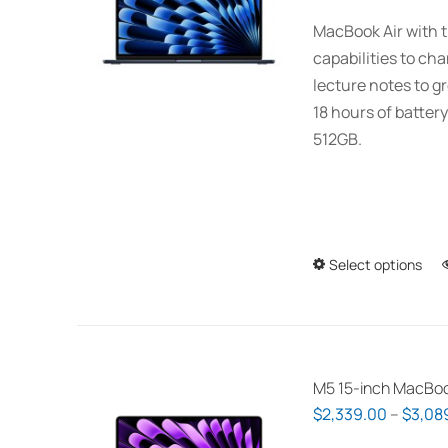
MacBook Air with t
capabilities to ch
lecture notes to gr
18 hours of battery
512GB.
Select options
M5 15-inch MacBoo
$
2,339.00
–
$
3,08