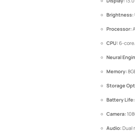
Display:
13.0
Brightness:
Processor:
A
CPU:
6-core
Neural Engi
Memory:
8GB
Storage Opt
Battery Life:
Camera:
108
Audio:
Dual m