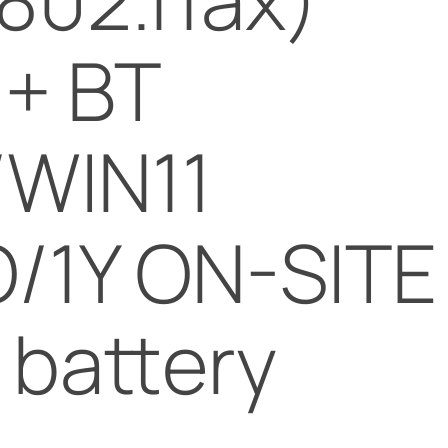
 + BT
/WIN11
/1Y ON-SITE
Y battery