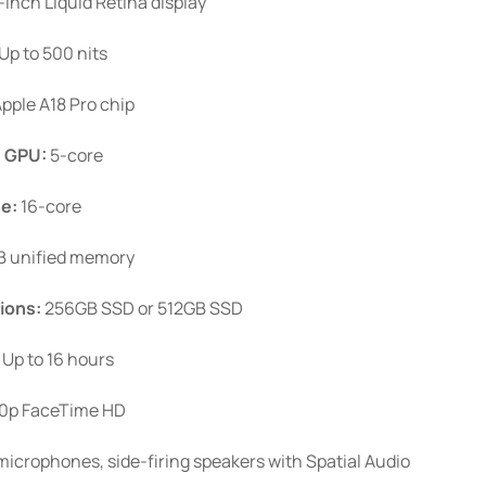
-inch Liquid Retina display
Up to 500 nits
pple A18 Pro chip
.
GPU:
5-core
ne:
16-core
 unified memory
ions:
256GB SSD or 512GB SSD
Up to 16 hours
0p FaceTime HD
icrophones, side-firing speakers with Spatial Audio