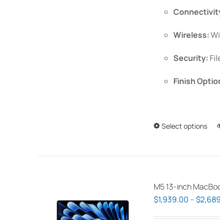
Connectivit
Wireless:
Wi
Security:
Fil
Finish Optio
Select options
M5 13-inch MacBoo
$
1,939.00
–
$
2,689