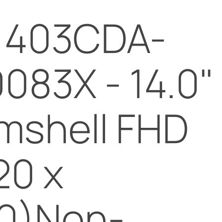
chosen
1403CDA-
on
the
product
083X - 14.0"
page
mshell FHD
20 x
0)Non-