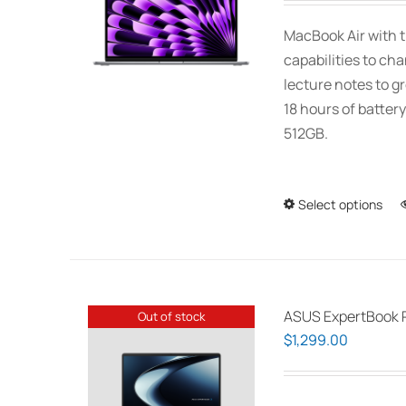
MacBook Air with t
capabilities to ch
lecture notes to gr
18 hours of battery
512GB.
Select options
ASUS ExpertBook 
Out of stock
$
1,299.00