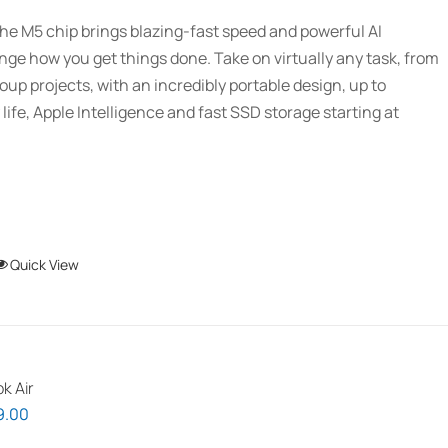
$1,939.00
be
he M5 chip brings blazing-fast speed and powerful AI
through
chosen
ange how you get things done. Take on virtually any task, from
$2,689.01
on
oup projects, with an incredibly portable design, up to
the
 life, Apple Intelligence and fast SSD storage starting at
product
page
This
Quick View
product
has
multiple
variants.
k Air
The
Price
9.00
options
range: