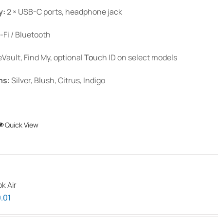
y:
2 × USB-C ports, headphone jack
-Fi / Bluetooth
eVault, Find My, optional
To
uch ID
on select models
ns:
Silver, Blush, Citrus, Indigo
This
Quick View
product
has
multiple
variants.
k Air
The
Price
.01
options
range:
may