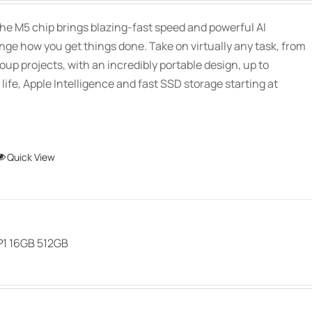
may
$2,339.00
be
he M5 chip brings blazing-fast speed and powerful AI
through
chosen
ange how you get things done. Take on virtually any task, from
$3,089.00
on
oup projects, with an incredibly portable design, up to
the
 life, Apple Intelligence and fast SSD storage starting at
product
page
This
Quick View
product
has
multiple
variants.
P1 16GB 512GB
The
options
may
be