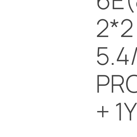
2*2
5.4
PRO
+ 1