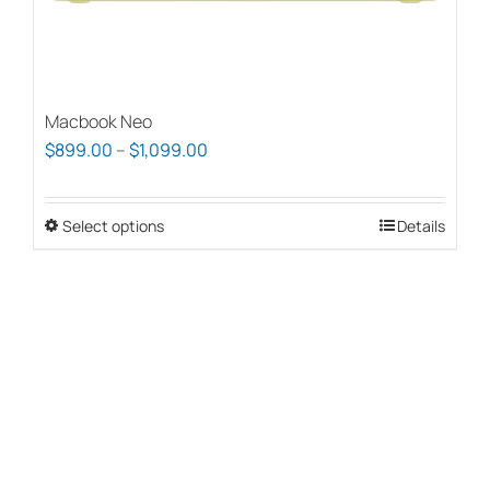
page
Macbook Neo
Price
$
899.00
–
$
1,099.00
range:
$899.00
Select options
This
Details
through
product
$1,099.00
has
multiple
variants.
The
options
may
be