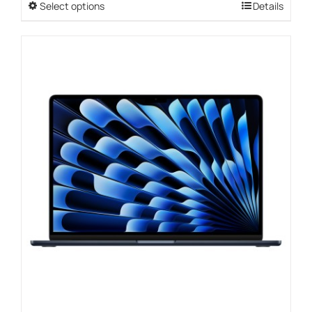
Select options
This
Details
through
product
$3,089.00
has
multiple
variants.
The
options
may
be
chosen
on
the
product
page