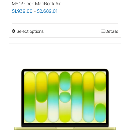
M5 13-inch MacBook Air
Price
$
1,939.00
–
$
2,689.01
range:
$1,939.00
Select options
This
Details
through
product
$2,689.01
has
multiple
variants.
The
options
may
be
chosen
on
the
product