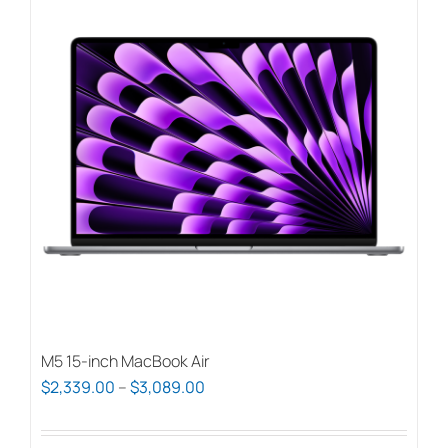
M5 15-inch MacBook Air
Price
$
2,339.00
–
$
3,089.00
range:
$2,339.00