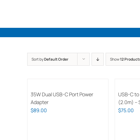
Skip
to
content
Sort by
Default Order
Show
12 Product
35W Dual USB-C Port Power
USB-C to
Adapter
(2.0m) – S
$
89.00
$
75.00