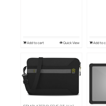
Add to cart
Quick View
Add to c