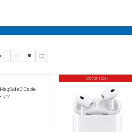
Industries
Solutions
Par
s
Out of stock
 MagSafe 3 Cable
ilver