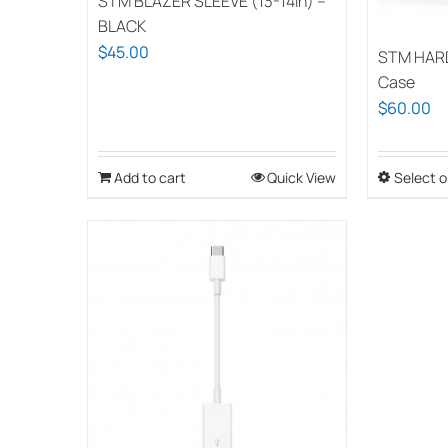
STM BLAZER SLEEVE (13-14in) –
BLACK
$
45.00
STM HAR
Case
$
60.00
Add to cart
Quick View
Select o