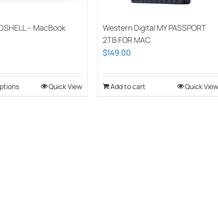
DSHELL – MacBook
Western Digital MY PASSPORT
2TB FOR MAC
$
149.00
ptions
This
Quick View
Add to cart
Quick Vie
product
has
multiple
variants.
The
options
may
be
chosen