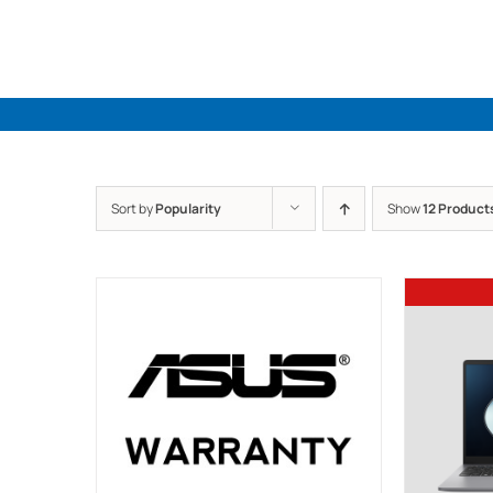
Skip
to
content
Sort by
Popularity
Show
12 Product