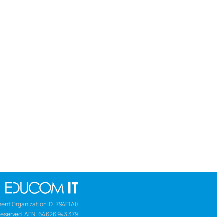
ent Organization ID: 794F1A0
Reserved. ABN: 64 626 943 379