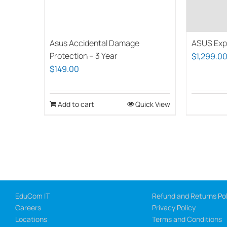
ASUS Exp
Asus Accidental Damage
Protection – 3 Year
$
1,299.0
$
149.00
Add to cart
Quick View
EduCom IT
Refund and Returns Pol
Careers
Privacy Policy
Locations
Terms and Conditions