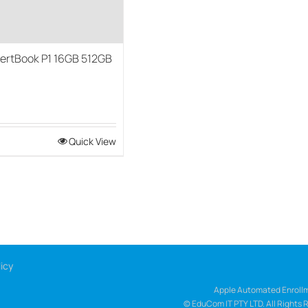
ertBook P1 16GB 512GB
0
Quick View
icy
Apple Automated Enrollm
© EduCom IT PTY LTD. All Rights 