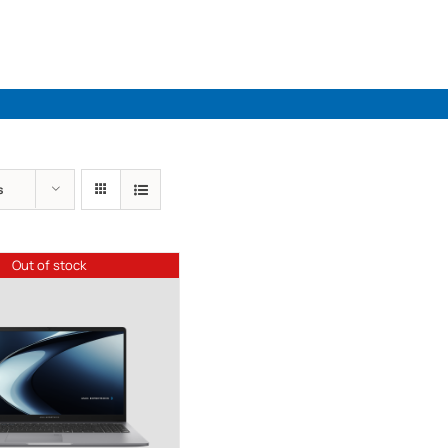
Industries
Solutions
Par
s
Out of stock