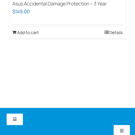
Asus Accidental Damage Protection – 3 Year
$
149.00
Add to cart
Details
Toggle
Navigation
Toggle
EduCom IT