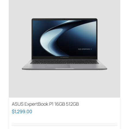
ASUS ExpertBook P1 16GB 512GB
$
1,299.00