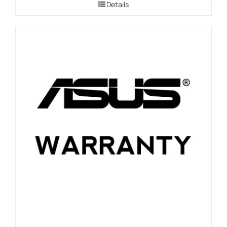
Details