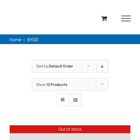
Skip
to
content
Home
BYOD
Sort by
Default Order
Show
12 Products
Out of stock