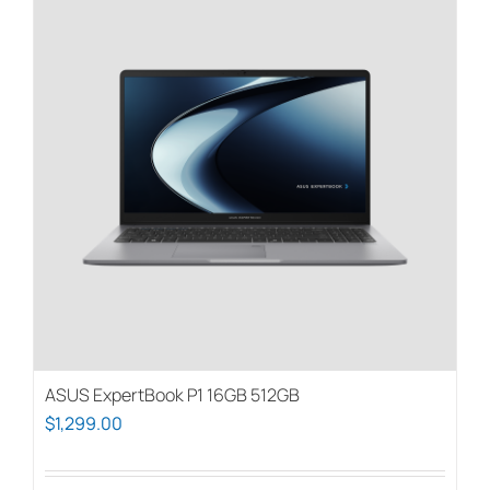
ASUS ExpertBook P1 16GB 512GB
$
1,299.00