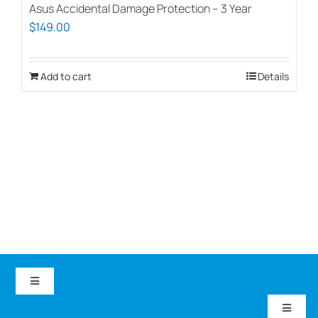
Asus Accidental Damage Protection – 3 Year
$
149.00
Add to cart
Details
Toggle
Navigation
Toggle
EduCom IT