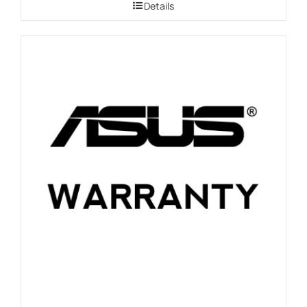
Details