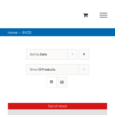
Skip
to
content
Home
BYOD
Sort by
Date
Show
12 Products
Out of stock