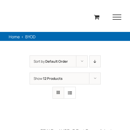
Skip
to
content
Home
BYOD
Sort by
Default Order
Show
12 Products