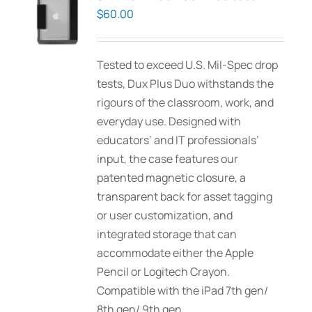
options
$
60.00
may
be
Tested to exceed U.S. Mil-Spec drop
chosen
tests, Dux Plus Duo withstands the
on
rigours of the classroom, work, and
the
everyday use. Designed with
product
educators’ and IT professionals’
page
input, the case features our
patented magnetic closure, a
transparent back for asset tagging
or user customization, and
integrated storage that can
accommodate either the Apple
Pencil or Logitech Crayon.
Compatible with the iPad 7th gen/
8th gen/ 9th gen