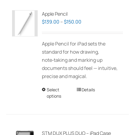
Apple Pencil
Price
$
139.00
–
$
150.00
range:
$139.00
Apple Pencil for iPad sets the
through
standard for how drawing,
$150.00
note‑taking and marking up
documents should feel — intuitive,
precise and magical.
Select
This
Details
options
product
has
multiple
variants.
The
STM DUX PLUS DUO – iPad Case