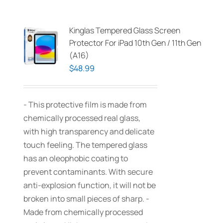
Kinglas Tempered Glass Screen
Protector For iPad 10th Gen / 11th Gen
(A16)
$
48.99
- This protective film is made from
chemically processed real glass,
with high transparency and delicate
touch feeling. The tempered glass
has an oleophobic coating to
prevent contaminants. With secure
anti-explosion function, it will not be
broken into small pieces of sharp. -
Made from chemically processed