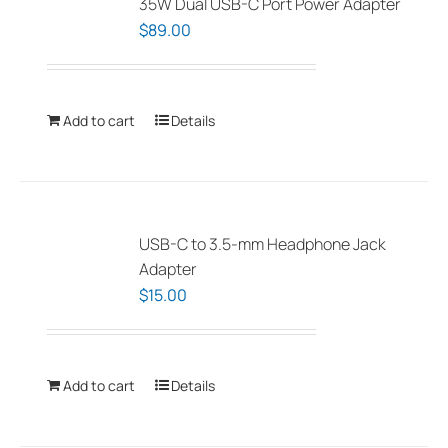
35W Dual USB-C Port Power Adapter
$
89.00
Add to cart
Details
USB-C to 3.5-mm Headphone Jack
Adapter
$
15.00
Add to cart
Details