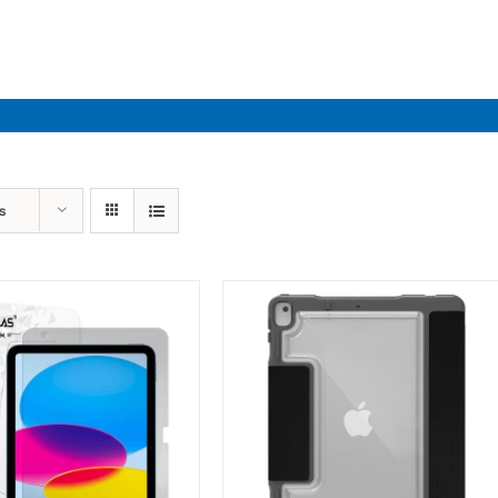
Industries
Solutions
Par
s