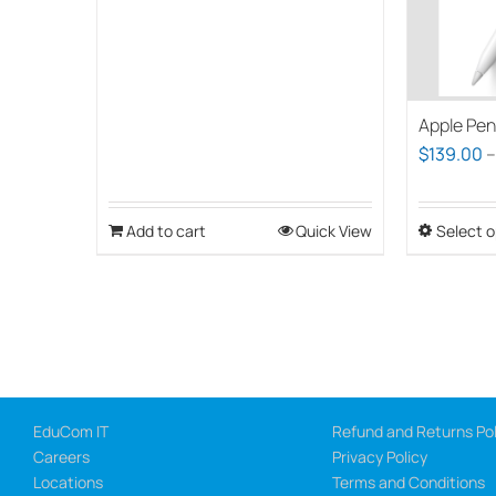
Apple Pen
$
139.00
Add to cart
Quick View
Select o
EduCom IT
Refund and Returns Pol
Careers
Privacy Policy
Locations
Terms and Conditions