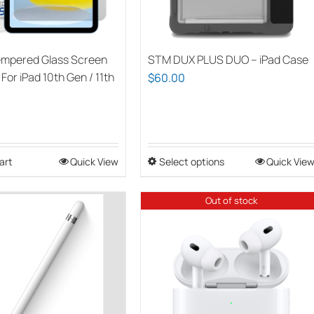
empered Glass Screen
STM DUX PLUS DUO – iPad Case
For iPad 10th Gen / 11th
$
60.00
)
art
Quick View
Select options
This
Quick Vie
product
has
Out of stock
multiple
variants.
The
options
may