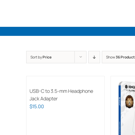
Skip
to
content
Sort by
Price
Show
36 Product
USB-C to 3.5-mm Headphone
Jack Adapter
$
15.00