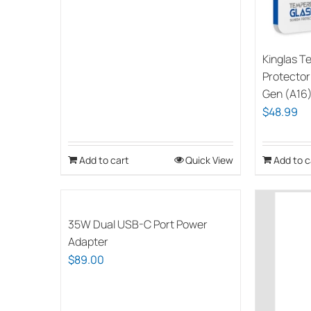
Kinglas T
Protector 
Gen (A16
$
48.99
Add to cart
Quick View
Add to c
35W Dual USB-C Port Power
Adapter
$
89.00