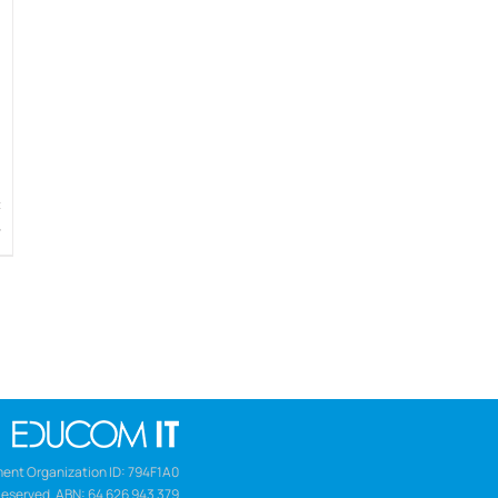
w
ent Organization ID: 794F1A0
Reserved. ABN: 64 626 943 379