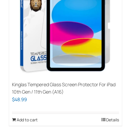
Kinglas Tempered Glass Screen Protector For iPad
10th Gen / 11th Gen (A16)
$
48.99
Add to cart
Details