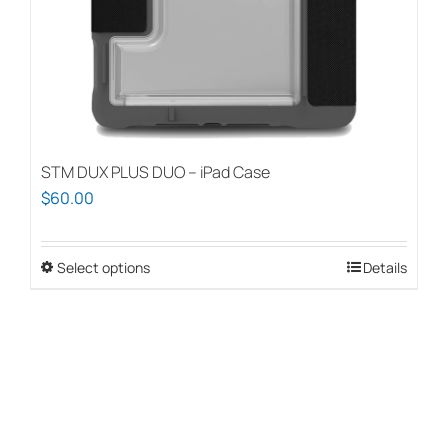
the
product
page
STM DUX PLUS DUO – iPad Case
$
60.00
Select options
This
Details
product
has
multiple
variants.
The
options