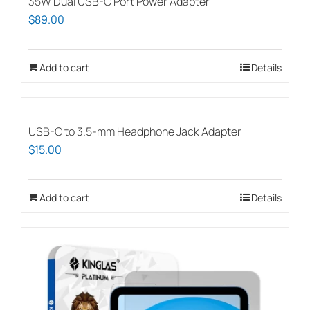
35W Dual USB-C Port Power Adapter
$
89.00
Add to cart
Details
USB-C to 3.5-mm Headphone Jack Adapter
$
15.00
Add to cart
Details