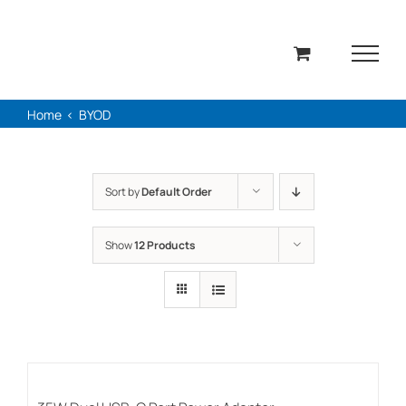
Skip
to
content
Home
BYOD
Sort by
Default Order
Show
12 Products