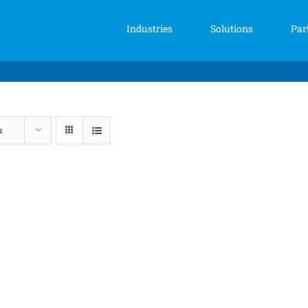
Industries
Solutions
Par
s