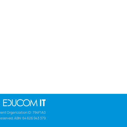
ent Organization ID: 794F1A0
Reserved. ABN: 64 626 943 379