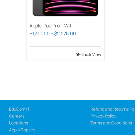
Apple iPad Pro – Wifi
Price
$
1,310.00
–
$
2,275.00
range:
$1,310.00
Quick View
through
$2,275.00
EduCom IT
Refund and Returns Pol
Careers
Privacy Policy
Locations
Terms and Conditions
Apple Repairs