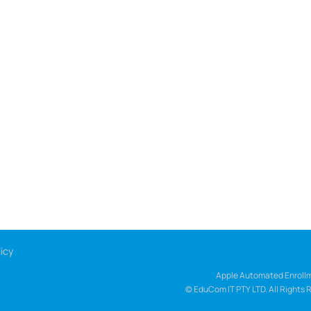
icy
Apple Automated Enrollm
© EduCom IT PTY LTD. All Rights 