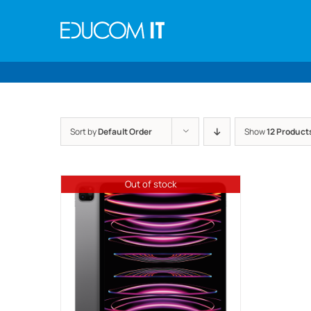
Skip
to
content
Sort by
Default Order
Show
12 Product
Out of stock