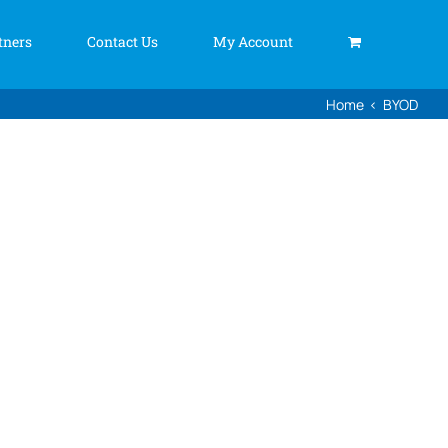
tners
Contact Us
My Account
Home
BYOD