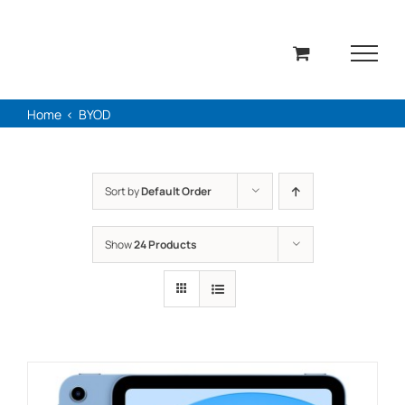
Skip
to
content
Home
BYOD
Sort by
Default Order
Show
24 Products