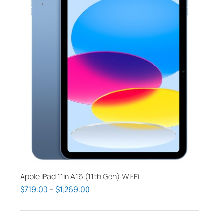
Apple iPad 11in A16 (11th Gen) Wi-Fi
Price
$
719.00
–
$
1,269.00
range:
$719.00