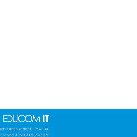
ent Organization ID: 794F1A0
Reserved. ABN: 64 626 943 379