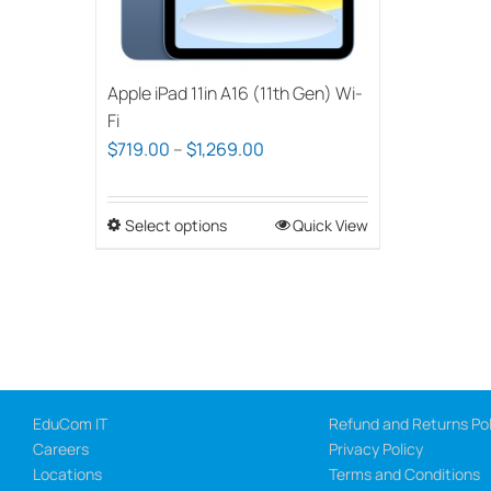
Apple iPad 11in A16 (11th Gen) Wi-
Fi
Price
$
719.00
–
$
1,269.00
range:
$719.00
Select options
This
Quick View
through
product
$1,269.00
has
multiple
variants.
The
options
EduCom IT
Refund and Returns Pol
may
Careers
Privacy Policy
be
Locations
Terms and Conditions