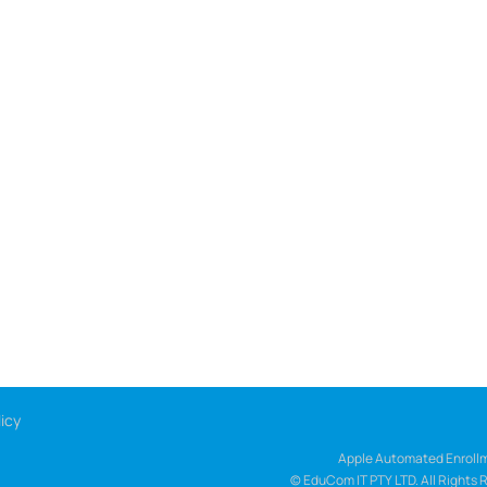
icy
Apple Automated Enrollm
© EduCom IT PTY LTD. All Rights 