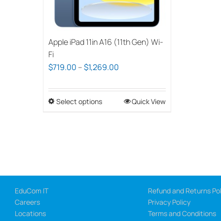
Apple iPad 11in A16 (11th Gen) Wi-
Fi
Price
$
719.00
–
$
1,269.00
range:
$719.00
Select options
This
Quick View
through
product
$1,269.00
has
multiple
variants.
The
options
EduCom IT
Refund and Returns Pol
may
Careers
Privacy Policy
be
Locations
Terms and Conditions