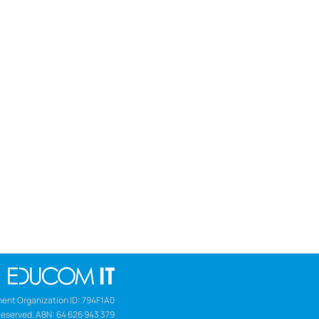
ent Organization ID: 794F1A0
Reserved. ABN: 64 626 943 379