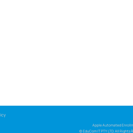
icy
Apple Automated Enrollm
© EduCom IT PTY LTD. All Rights 