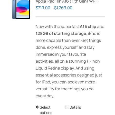
Apple iPad 11in A16 (11th Gen) Wi-Fi
Price
$
719.00
–
$
1,269.00
range:
$719.00
Now with the superfast
A16 chip
and
through
128GB of starting storage
, iPad is
$1,269.00
more capable than ever. Get things
done, express yourself and stay
immersed in your favourite
activities, all on a stunning 11-inch
Liquid Retina display. And using
essential accessories designed just
for iPad, you can add even more
versatility for the things you do
every day.
Select
This
Details
options
product