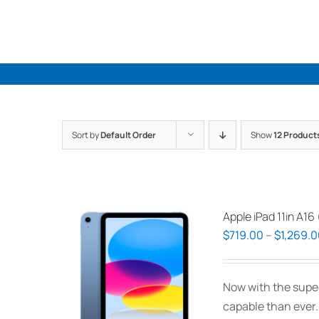
Skip
to
content
Sort by
Default Order
Show
12 Product
Apple iPad 11in A16
$
719.00
–
$
1,269.
Now with the supe
capable than ever.