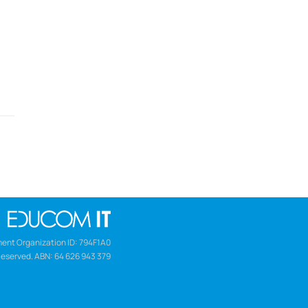
ent Organization ID: 794F1A0
Reserved. ABN: 64 626 943 379