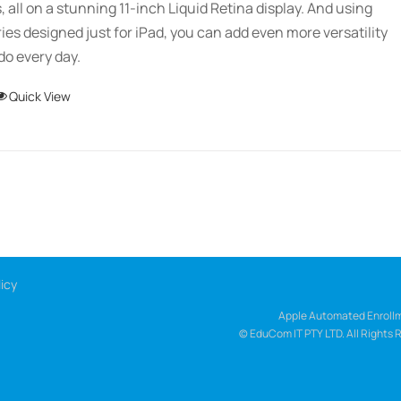
s, all on a stunning 11-inch Liquid Retina display. And using
ies designed just for iPad, you can add even more versatility
do every day.
This
Quick View
product
has
multiple
variants.
The
options
may
icy
be
chosen
Apple Automated Enrollm
© EduCom IT PTY LTD. All Rights 
on
the
product