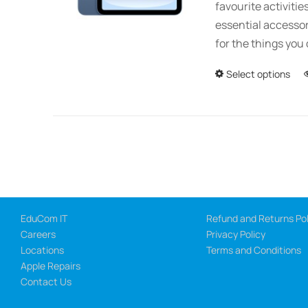
favourite activitie
essential accessor
for the things you 
Select options
EduCom IT
Refund and Returns Pol
Careers
Privacy Policy
Locations
Terms and Conditions
Apple Repairs
Contact Us