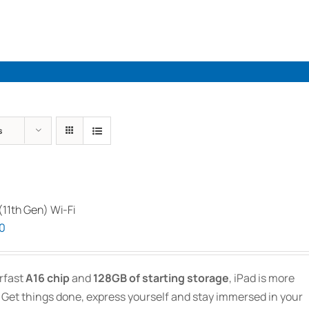
Industries
Solutions
Par
s
 (11th Gen) Wi-Fi
Price
00
range:
$719.00
rfast
A16 chip
and
128GB of starting storage
, iPad is more
through
 Get things done, express yourself and stay immersed in your
$1,269.00