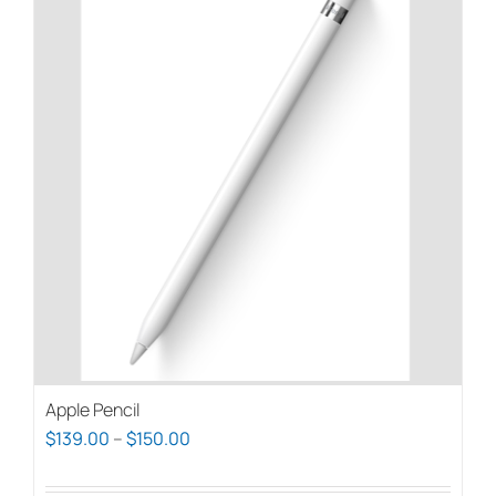
Apple Pencil
Price
$
139.00
–
$
150.00
range: