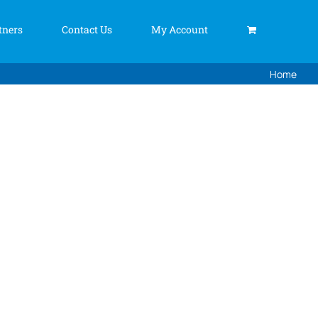
tners
Contact Us
My Account
Home