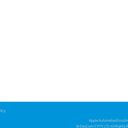
icy
Apple Automated Enrollm
© EduCom IT PTY LTD. All Rights 