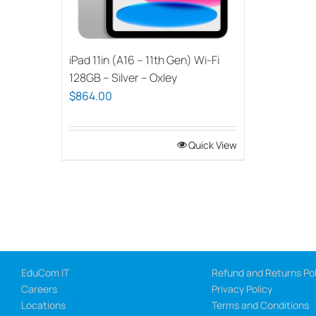
iPad 11in (A16 – 11th Gen) Wi-Fi
128GB – Silver – Oxley
$
864.00
Quick View
EduCom IT
Refund and Returns Pol
Careers
Privacy Policy
Locations
Terms and Conditions