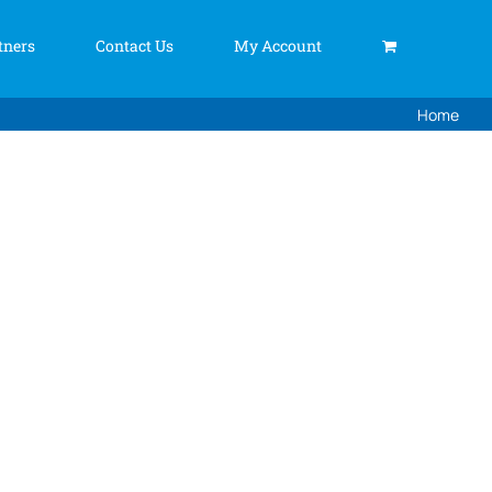
tners
Contact Us
My Account
Home