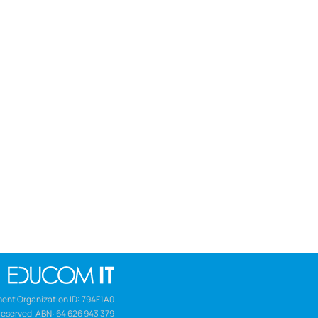
ent Organization ID: 794F1A0
Reserved. ABN: 64 626 943 379