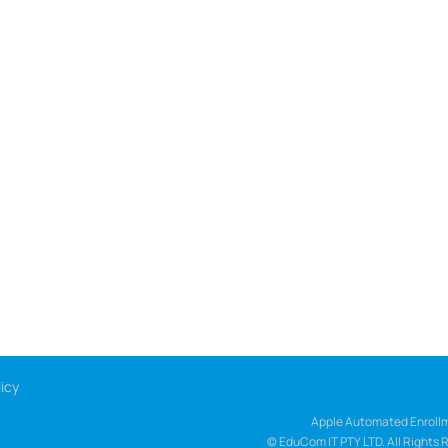
icy
Apple Automated Enrollm
© EduCom IT PTY LTD. All Rights 