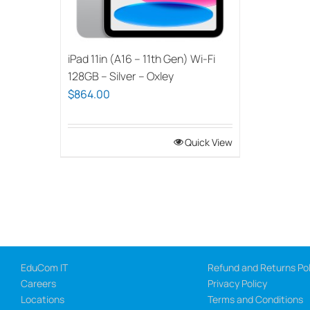
iPad 11in (A16 – 11th Gen) Wi-Fi
128GB – Silver – Oxley
$
864.00
Quick View
EduCom IT
Refund and Returns Pol
Careers
Privacy Policy
Locations
Terms and Conditions