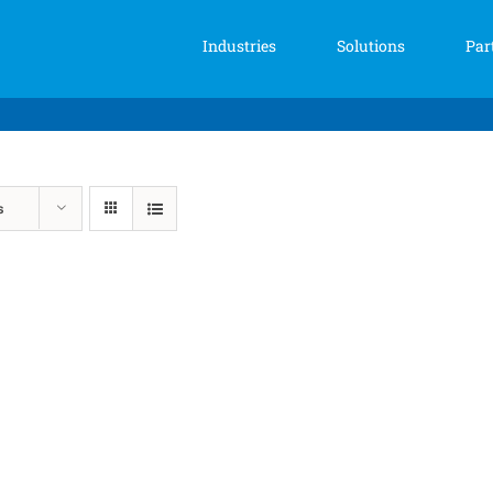
Industries
Solutions
Par
s