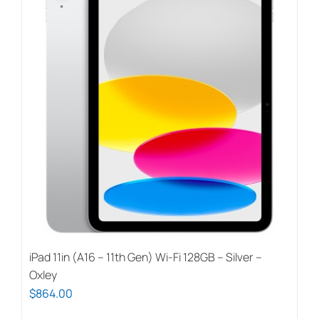
iPad 11in (A16 – 11th Gen) Wi-Fi 128GB – Silver –
Oxley
$
864.00