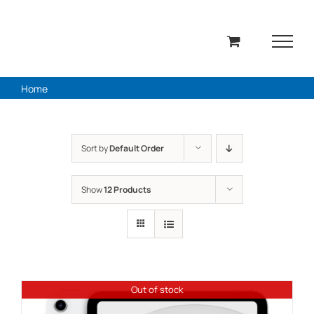
Skip
to
content
Home
Sort by
Default Order
Show
12 Products
Out of stock