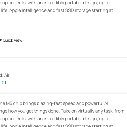
oup projects, with an incredibly portable design, up to
 life, Apple Intelligence and fast SSD storage starting at
This
Quick View
product
has
multiple
variants.
k Air
The
Price
.01
options
range:
may
$1,939.00
be
he M5 chip brings blazing-fast speed and powerful AI
through
chosen
ange how you get things done. Take on virtually any task, from
$2,689.01
on
oup projects, with an incredibly portable design, up to
the
 life, Apple Intelligence and fast SSD storage starting at