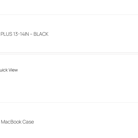
product
page
LUS 13-14IN – BLACK
uick View
 MacBook Case