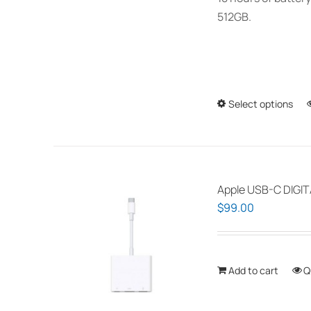
512GB.
Select options
Apple USB-C DIGI
$
99.00
Add to cart
Q