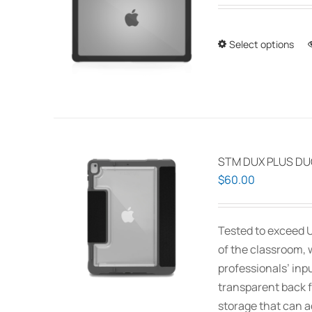
Select options
STM DUX PLUS DUO
$
60.00
Tested to exceed U
of the classroom, 
professionals’ inp
transparent back f
storage that can 