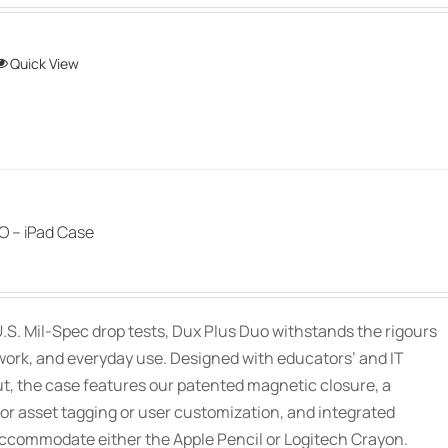
This
Quick View
product
has
multiple
variants.
The
options
 – iPad Case
may
be
chosen
.S. Mil-Spec drop tests, Dux Plus Duo withstands the rigours
on
work, and everyday use. Designed with educators’ and IT
the
ut, the case features our patented magnetic closure, a
product
or asset tagging or user customization, and integrated
page
accommodate either the Apple Pencil or Logitech Crayon.