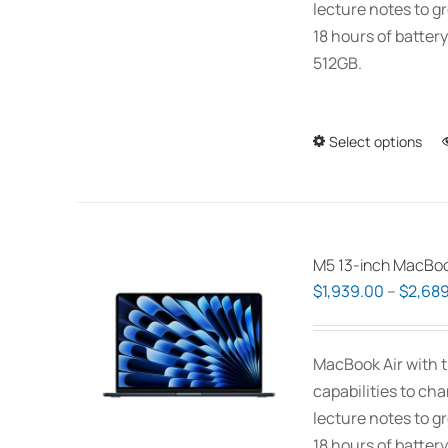
lecture notes to gr
18 hours of battery
512GB.
Select options
M5 13-inch MacBoo
$
1,939.00
–
$
2,689
MacBook Air with t
capabilities to ch
lecture notes to gr
18 hours of battery