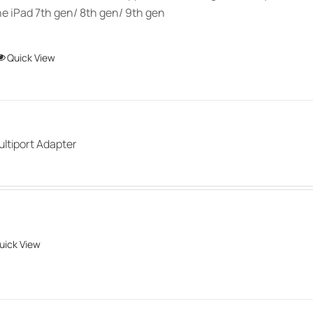
e iPad 7th gen/ 8th gen/ 9th gen
This
Quick View
product
has
multiple
variants.
ultiport Adapter
The
options
may
be
chosen
uick View
on
the
product
page