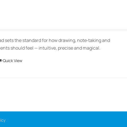
Price
range:
$139.00
Pad sets the standard for how drawing, note‑taking and
through
ts should feel — intuitive, precise and magical.
$150.00
This
Quick View
product
has
multiple
variants.
The
options
may
icy
be