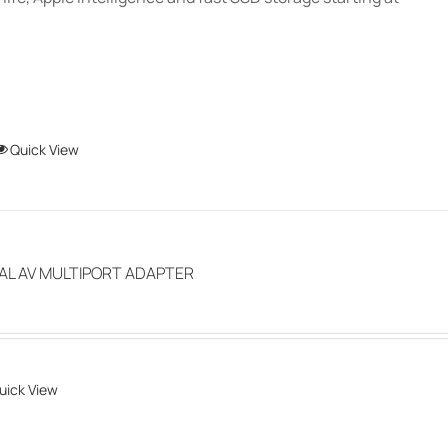
product
page
This
Quick View
product
has
multiple
variants.
TAL AV MULTIPORT ADAPTER
The
options
may
be
uick View
chosen
on
the