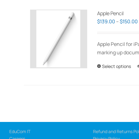
Apple Pencil
$
139.00
–
$
150.00
Apple Pencil for i
marking up documen
Select options
EduCom IT
Refund and Returns Pol
Careers
Privacy Policy