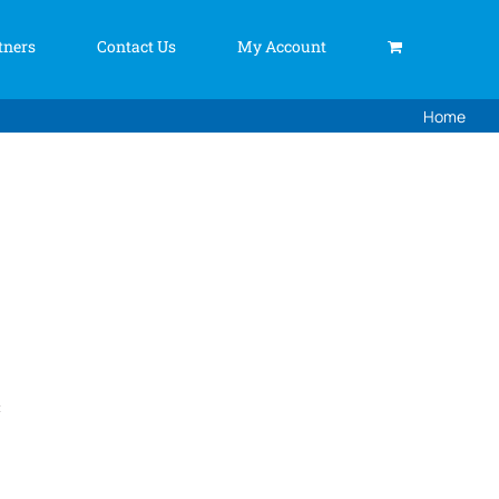
tners
Contact Us
My Account
Home