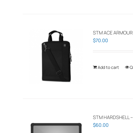
STM ACE ARMOUR P
$
70.00
Add to cart
Q
STM HARDSHELL –
$
60.00