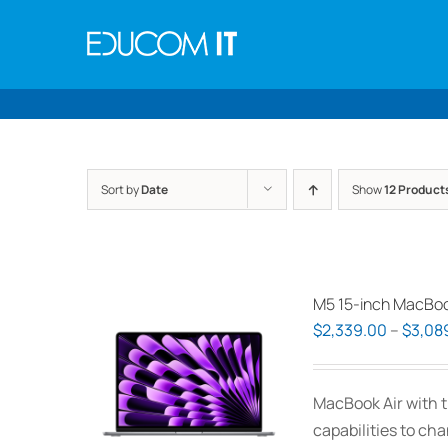
Skip
to
content
Sort by
Date
Show
12 Product
M5 15-inch MacBoo
$
2,339.00
–
$
3,08
MacBook Air with t
capabilities to ch