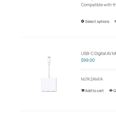
Compatible with th
Select options
USB-C Digital AV M
$
99.00
MJ1K2AM/A
Add to cart
Q