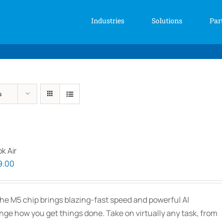
Industries
Solutions
Par
s
k Air
Price
9.00
range:
$2,339.00
he M5 chip brings blazing-fast speed and powerful AI
through
ange how you get things done. Take on virtually any task, from
$3,089.00