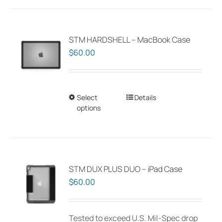
STM HARDSHELL – MacBook Case
$
60.00
Select
This
Details
options
product
has
multiple
variants.
The
STM DUX PLUS DUO – iPad Case
options
$
60.00
may
be
Tested to exceed U.S. Mil-Spec drop
chosen