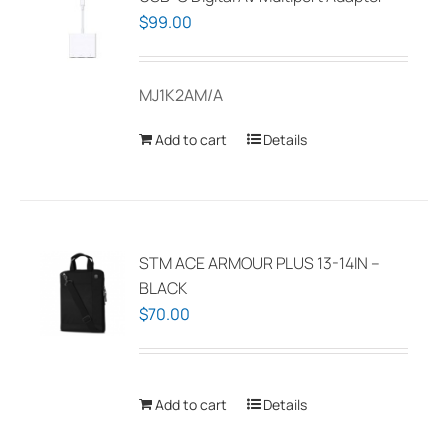
$
99.00
MJ1K2AM/A
Add to cart
Details
STM ACE ARMOUR PLUS 13-14IN –
BLACK
$
70.00
Add to cart
Details