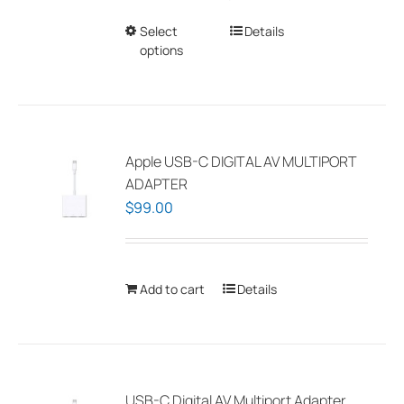
Select
This
Details
options
product
has
multiple
variants.
The
Apple USB-C DIGITAL AV MULTIPORT
options
ADAPTER
may
$
99.00
be
chosen
on
Add to cart
Details
the
product
page
USB-C Digital AV Multiport Adapter