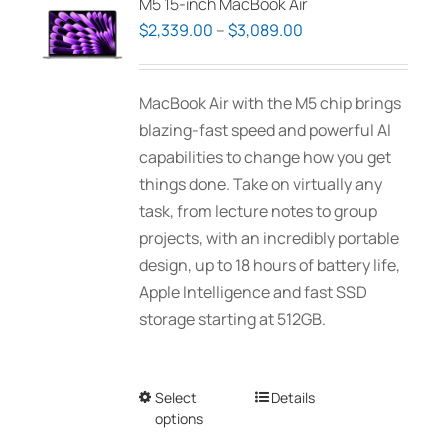
M5 15-inch MacBook Air
Price
$
2,339.00
–
$
3,089.00
range:
$2,339.00
MacBook Air with the M5 chip brings
through
blazing-fast speed and powerful AI
$3,089.00
capabilities to change how you get
things done. Take on virtually any
task, from lecture notes to group
projects, with an incredibly portable
design, up to 18 hours of battery life,
Apple Intelligence and fast SSD
storage starting at 512GB.
Select
This
Details
options
product