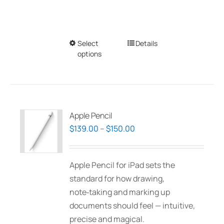
Select
This
Details
options
product
has
multiple
variants.
The
Apple Pencil
options
Price
$
139.00
–
$
150.00
may
range:
be
$139.00
Apple Pencil for iPad sets the
chosen
through
standard for how drawing,
on
$150.00
note‑taking and marking up
the
documents should feel — intuitive,
product
precise and magical.
page