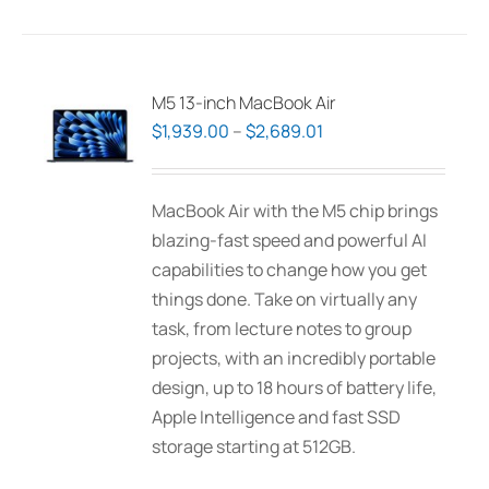
has
multiple
variants.
The
M5 13-inch MacBook Air
options
Price
$
1,939.00
–
$
2,689.01
may
range:
be
$1,939.00
MacBook Air with the M5 chip brings
chosen
through
blazing-fast speed and powerful AI
on
$2,689.01
capabilities to change how you get
the
things done. Take on virtually any
product
task, from lecture notes to group
page
projects, with an incredibly portable
design, up to 18 hours of battery life,
Apple Intelligence and fast SSD
storage starting at 512GB.