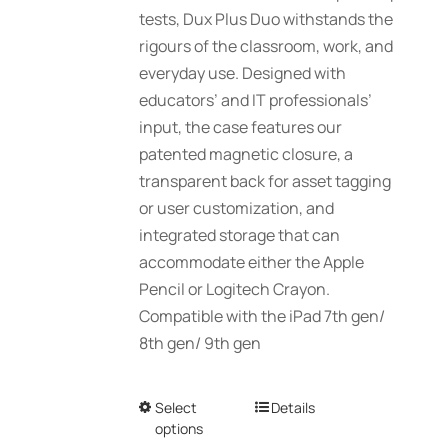
tests, Dux Plus Duo withstands the
on
rigours of the classroom, work, and
the
everyday use. Designed with
product
educators’ and IT professionals’
page
input, the case features our
patented magnetic closure, a
transparent back for asset tagging
or user customization, and
integrated storage that can
accommodate either the Apple
Pencil or Logitech Crayon.
Compatible with the iPad 7th gen/
8th gen/ 9th gen
Select
This
Details
options
product