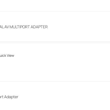
page
TAL AV MULTIPORT ADAPTER
uick View
rt Adapter