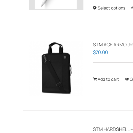
Select options
STM ACE ARMOUR P
$
70.00
Add to cart
Q
STM HARDSHELL –