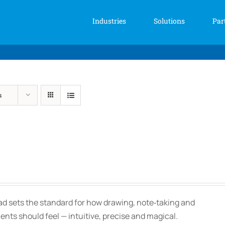
Industries
Solutions
Par
s
Price
range:
$139.00
Pad sets the standard for how drawing, note‑taking and
through
ts should feel — intuitive, precise and magical.
$150.00