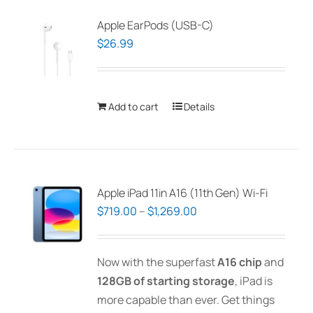
Apple EarPods (USB-C)
$
26.99
Add to cart
Details
Apple iPad 11in A16 (11th Gen) Wi-Fi
Price
$
719.00
–
$
1,269.00
range:
$719.00
Now with the superfast
A16 chip
and
through
128GB of starting storage
, iPad is
$1,269.00
more capable than ever. Get things