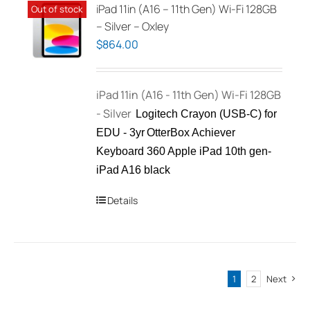
iPad 11in (A16 – 11th Gen) Wi-Fi 128GB
Out of stock
– Silver – Oxley
$
864.00
iPad 11in (A16 - 11th Gen) Wi-Fi 128GB
- Silver
Logitech Crayon (USB-C) for
EDU - 3yr
OtterBox Achiever
Keyboard 360 Apple iPad 10th gen-
iPad A16 black
Details
1
2
Next