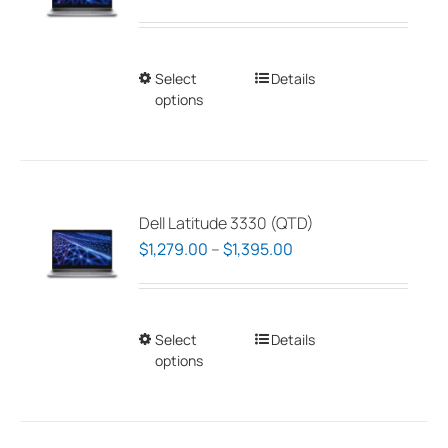
range:
$1,279.00
through
Select
This
Details
$1,395.00
options
product
has
multiple
variants.
The
Dell Latitude 3330 (QTD)
options
Price
$
1,279.00
–
$
1,395.00
may
range:
be
$1,279.00
chosen
through
Select
This
Details
on
$1,395.00
options
product
the
has
product
multiple
page