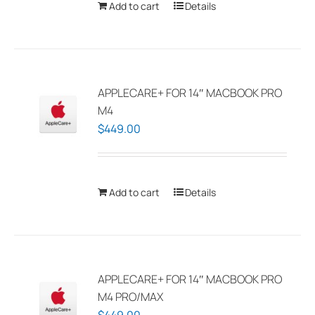
Add to cart
Details
the
product
page
APPLECARE+ FOR 14″ MACBOOK PRO
M4
$
449.00
Add to cart
Details
APPLECARE+ FOR 14″ MACBOOK PRO
M4 PRO/MAX