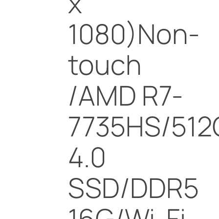
x
1080)Non-
touch
/AMD R7-
7735HS/512
4.0
SSD/DDR5
16G/Wi-Fi