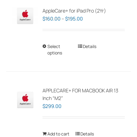
AppleCare+ for iPad Pro (2Yr)
Price
$
160.00
–
$
195.00
range:
$160.00
through
Select
This
Details
$195.00
options
product
has
multiple
variants.
The
APPLECARE+ FOR MACBOOK AIR 13
options
Inch “M2”
may
$
299.00
be
chosen
on
Add to cart
Details