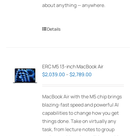
about anything — anywhere.
Details
ERC M5 13-inch MacBook Air
Price
$
2,039.00
–
$
2,789.00
range:
$2,039.00
MacBook Air with the M5 chip brings
through
blazing-fast speed and powerful AI
$2,789.00
capabilities to change how you get
things done. Take on virtually any
task, from lecture notes to group