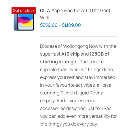
variants.
The
DOW Apple iPad 11in A16 (11th Gen)
Out of stock
options
Wi-Fi
may
Price
$
559.00
–
$
1,109.00
be
range:
chosen
$559.00
Diocese of Wollongong Now with the
on
through
superfast
A16 chip
and
128GB of
the
$1,109.00
starting storage
, iPad is more
product
capable than ever. Get things done,
page
express yourself and stay immersed
in your favourite activities, all on a
stunning 11-inch Liquid Retina
display. And using essential
accessories designed just for iPad,
you can add even more versatility for
the things you do every day.