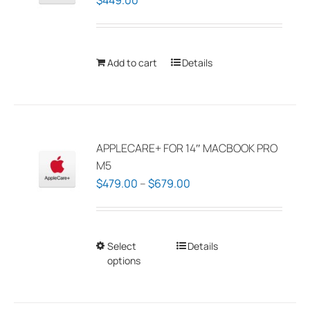
$
449.00
Add to cart
Details
APPLECARE+ FOR 14″ MACBOOK PRO
M5
Price
$
479.00
–
$
679.00
range:
$479.00
through
Select
This
Details
$679.00
options
product
has
multiple