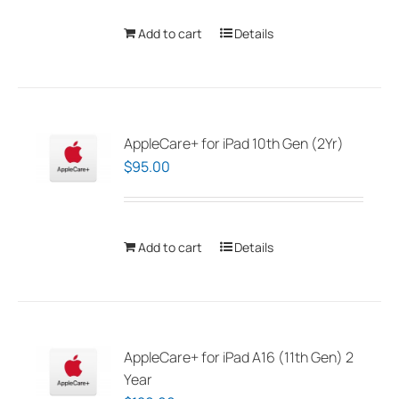
Add to cart
Details
AppleCare+ for iPad 10th Gen (2Yr)
$
95.00
Add to cart
Details
AppleCare+ for iPad A16 (11th Gen) 2
Year