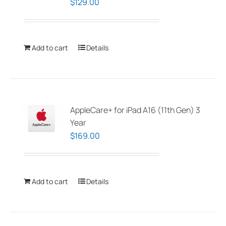
$
129.00
Add to cart
Details
AppleCare+ for iPad A16 (11th Gen) 3
Year
$
169.00
Add to cart
Details