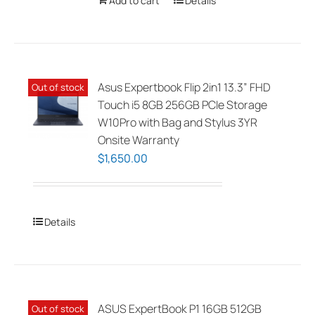
Add to cart
Details
Asus Expertbook Flip 2in1 13.3” FHD
Out of stock
Touch i5 8GB 256GB PCIe Storage
W10Pro with Bag and Stylus 3YR
Onsite Warranty
$
1,650.00
Details
ASUS ExpertBook P1 16GB 512GB
Out of stock