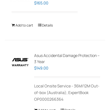
$
165.00
Add to cart
Details
Asus Accidental Damage Protection –
3 Year
$
149.00
Local Onsite Service - 36M/12M Out-
of-box (Australia); ExpertBook
OP0000266364