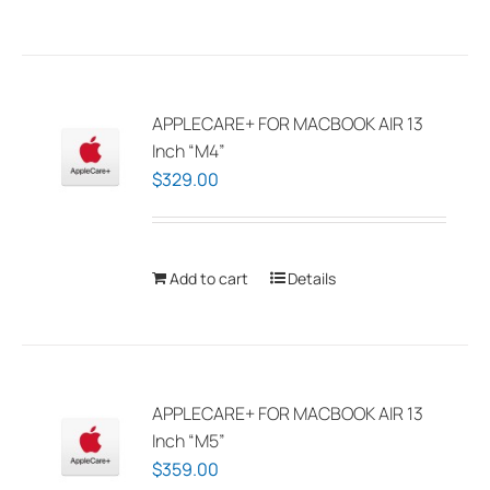
the
product
page
APPLECARE+ FOR MACBOOK AIR 13
Inch “M4”
$
329.00
Add to cart
Details
APPLECARE+ FOR MACBOOK AIR 13
Inch “M5”
$
359.00