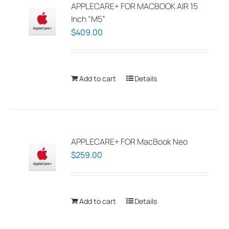
APPLECARE+ FOR MACBOOK AIR 15
Inch “M5”
$
409.00
Add to cart
Details
APPLECARE+ FOR MacBook Neo
$
259.00
Add to cart
Details