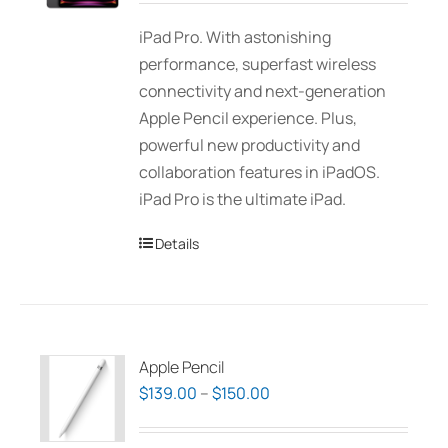
be
$1,310.00
iPad Pro. With astonishing
chosen
through
performance, superfast wireless
on
$2,275.00
connectivity and next-generation
the
Apple Pencil experience. Plus,
product
powerful new productivity and
page
collaboration features in iPadOS.
iPad Pro is the ultimate iPad.
Details
Apple Pencil
Price
$
139.00
–
$
150.00
range:
$139.00