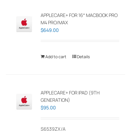
variants.
The
APPLECARE+ FOR 16″ MACBOOK PRO
options
M4 PRO/MAX
may
$
649.00
be
chosen
on
Add to cart
Details
the
product
page
APPLECARE+ FOR IPAD (9TH
GENERATION)
$
95.00
S6539ZX/A