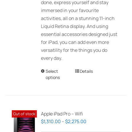
done, express yourself and stay
immersed in your favourite
activities, all on a stunning 11-inch
Liquid Retina display. And using
essential accessories designed just
for iPad, you can add even more
versatility for the things you do
every day.
Select
This
Details
options
product
has
multiple
variants.
The
Apple iPad Pro – Wifi
Out of stock
options
Price
$
1,310.00
–
$
2,275.00
may
range: