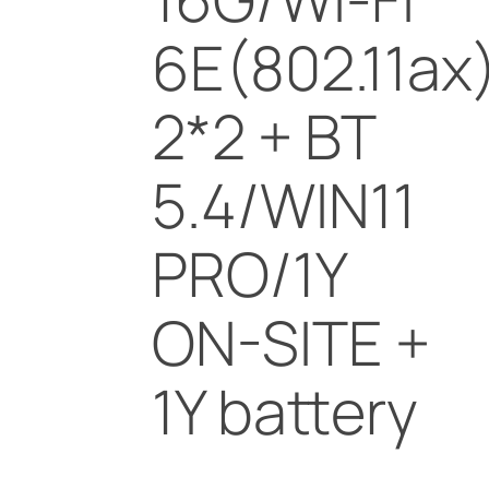
6E(802.11ax
2*2 + BT
5.4/WIN11
PRO/1Y
ON-SITE +
1Y battery