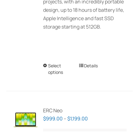
projects, with an incredibly portable
design, up to 18 hours of battery life,
Apple Intelligence and fast SSD
storage starting at 512GB.
Select
This
Details
options
product
has
multiple
variants.
The
ERC Neo
options
Price
$
999.00
–
$
1,199.00
may
range:
be
$999.00