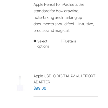
Apple Pencil for iPad sets the
through
standard for how drawing,
$150.00
note‑taking and marking up
documents should feel — intuitive,
precise and magical.
Select
This
Details
options
product
has
multiple
variants.
The
Apple USB-C DIGITAL AV MULTIPORT
options
ADAPTER
may
$
99.00
be
chosen
on