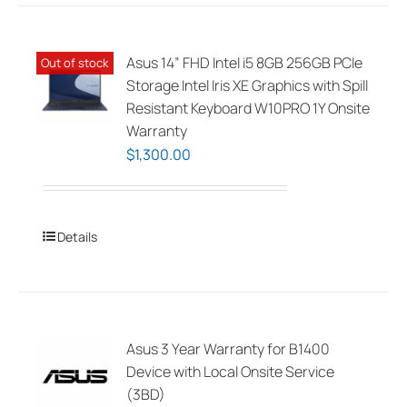
Asus 14” FHD Intel i5 8GB 256GB PCIe
Out of stock
Storage Intel Iris XE Graphics with Spill
Resistant Keyboard W10PRO 1Y Onsite
Warranty
$
1,300.00
Details
Asus 3 Year Warranty for B1400
Device with Local Onsite Service
(3BD)