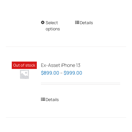
Select
This
Details
options
product
has
multiple
variants.
The
Ex-Asset iPhone 13
Out of stock
options
Price
$
899.00
–
$
999.00
may
range:
be
$899.00
chosen
through
Details
on
$999.00
the
product
page