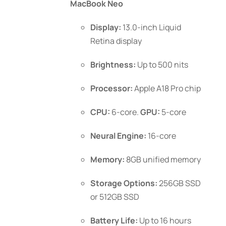
MacBook Neo
chosen
through
on
$1,199.00
Display:
13.0-inch Liquid
the
Retina display
product
page
Brightness:
Up to 500 nits
Processor:
Apple A18 Pro chip
CPU:
6-core.
GPU:
5-core
Neural Engine:
16-core
Memory:
8GB unified memory
Storage Options:
256GB SSD
or 512GB SSD
Battery Life:
Up to 16 hours