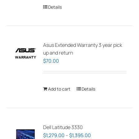
Details
Asus Extended Warranty 3 year pick
up and return
$
70.00
Add to cart
Details
Dell Latitude 3330
Price
$
1,279.00
–
$
1,395.00