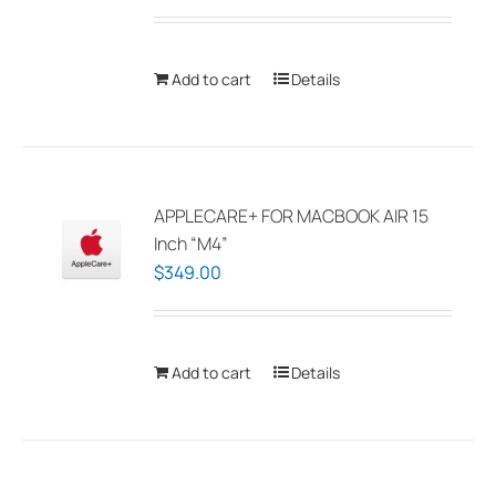
Add to cart
Details
APPLECARE+ FOR MACBOOK AIR 15
Inch “M4”
$
349.00
Add to cart
Details