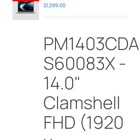
$
1,299.00
PM1403CDA
S60083X -
14.0"
Clamshell
FHD (1920