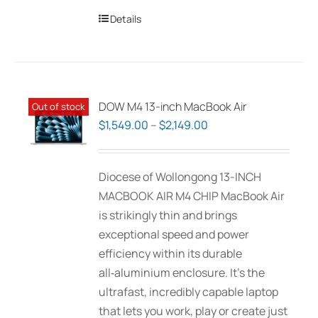
Details
DOW M4 13-inch MacBook Air
Out of stock
Price
$
1,549.00
–
$
2,149.00
range:
$1,549.00
Diocese of Wollongong 13-INCH
through
MACBOOK AIR M4 CHIP MacBook Air
$2,149.00
is strikingly thin and brings
exceptional speed and power
efficiency within its durable
all‑aluminium enclosure. It’s the
ultrafast, incredibly capable laptop
that lets you work, play or create just