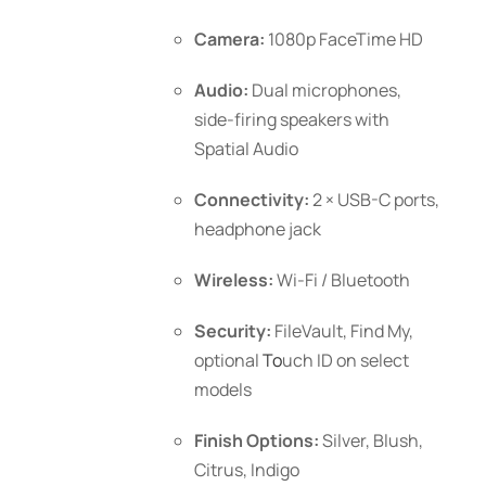
Camera:
1080p FaceTime HD
Audio:
Dual microphones,
side-firing speakers with
Spatial Audio
Connectivity:
2 × USB-C ports,
headphone jack
Wireless:
Wi-Fi / Bluetooth
Security:
FileVault, Find My,
optional
To
uch ID
on select
models
Finish Options:
Silver, Blush,
Citrus, Indigo