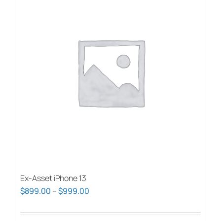
Ex-Asset iPhone 13
Price
$
899.00
–
$
999.00
range:
$899.00