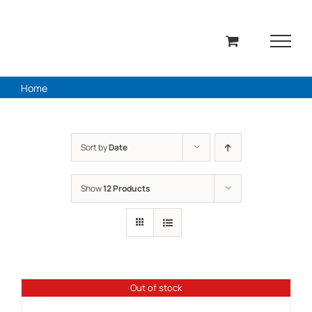
Skip
to
content
Home
Sort by
Date
Show
12 Products
Out of stock