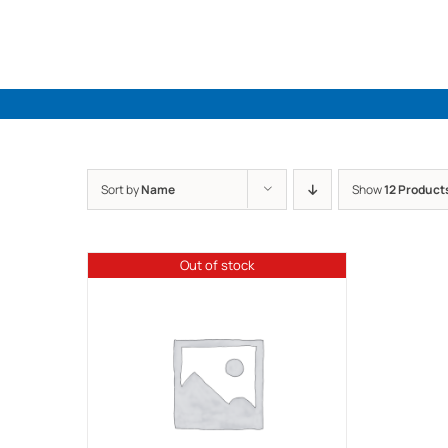
Skip
to
content
Sort by
Name
Show
12 Product
Out of stock