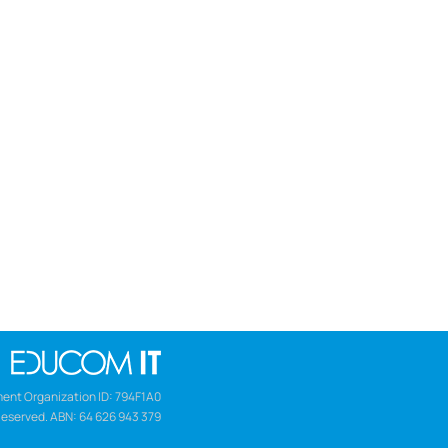
ent Organization ID: 794F1A0
Reserved. ABN: 64 626 943 379