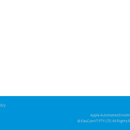
icy
Apple Automated Enrollm
© EduCom IT PTY LTD. All Rights 