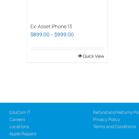
Ex-Asset iPhone 13
Price
$
899.00
–
$
999.00
range:
$899.00
Quick View
through
$999.00
EduCom IT
Refund and Returns Pol
Careers
Privacy Policy
Locations
Terms and Conditions
Apple Repairs