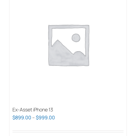
Ex-Asset iPhone 13
Price
$
899.00
–
$
999.00
range:
$899.00