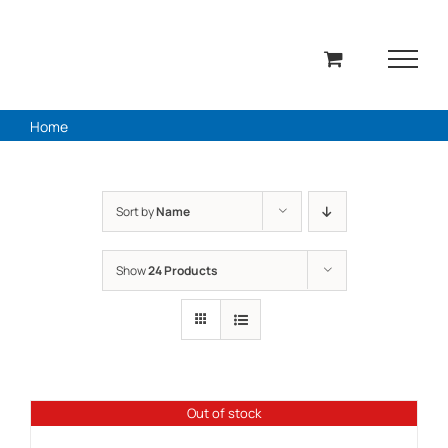
Skip
to
content
Home
Sort by
Name
Show
24 Products
Out of stock