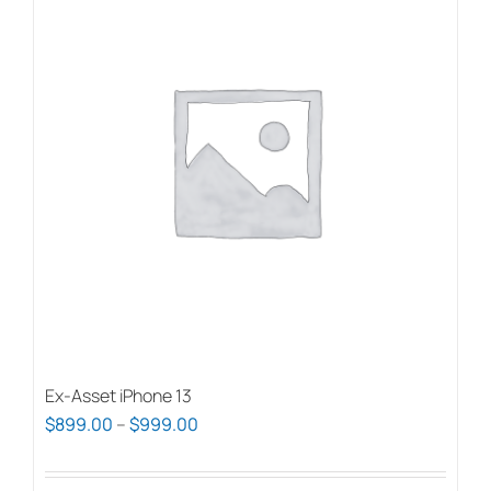
Ex-Asset iPhone 13
Price
$
899.00
–
$
999.00
range:
$899.00