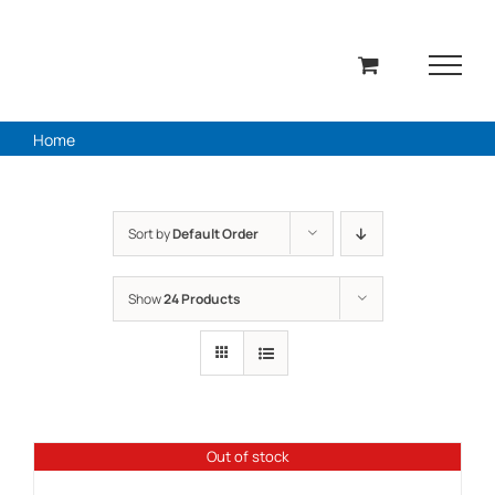
Skip
to
content
Home
Sort by
Default Order
Show
24 Products
Out of stock