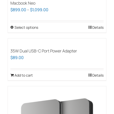
Macbook Neo
Price
$
899.00
–
$
1,099.00
range:
$899.00
Select options
This
Details
through
product
$1,099.00
has
multiple
35W Dual USB-C Port Power Adapter
variants.
$
89.00
The
options
Add to cart
Details
may
be
chosen
on
the
product