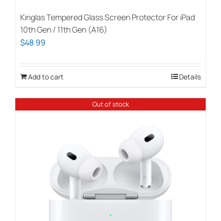
Kinglas Tempered Glass Screen Protector For iPad
10th Gen / 11th Gen (A16)
$
48.99
Add to cart
Details
Out of stock