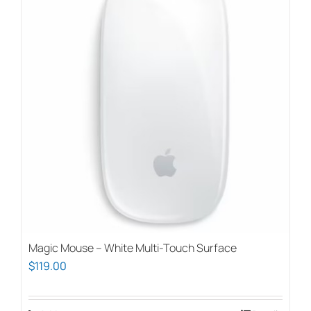
Magic Mouse – White Multi-Touch Surface
$
119.00