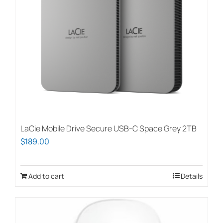
page
LaCie Mobile Drive Secure USB-C Space Grey 2TB
$
189.00
Add to cart
Details