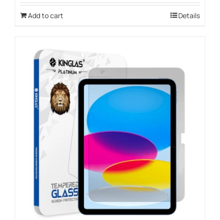
Add to cart
Details