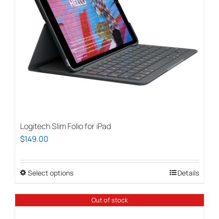
Logitech Slim Folio for iPad
$
149.00
Select options
This
Details
product
has
Out of stock
multiple