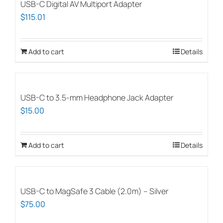
USB-C Digital AV Multiport Adapter
$
115.01
Add to cart
Details
USB-C to 3.5-mm Headphone Jack Adapter
$
15.00
Add to cart
Details
USB-C to MagSafe 3 Cable (2.0m) – Silver
$
75.00