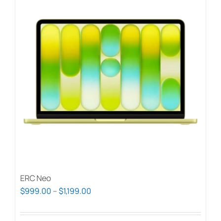
ERC Neo
Price
$
999.00
–
$
1,199.00
range:
$999.00