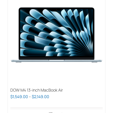
variants.
The
options
may
be
chosen
on
the
product
page
DOW M4 13-inch MacBook Air
Price
$
1,549.00
–
$
2,149.00
range:
$1,549.00