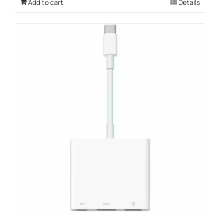
Add to cart
Details