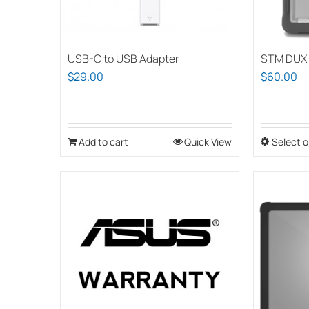
USB-C to USB Adapter
STM DUX 
$
29.00
$
60.00
Add to cart
Quick View
Select o