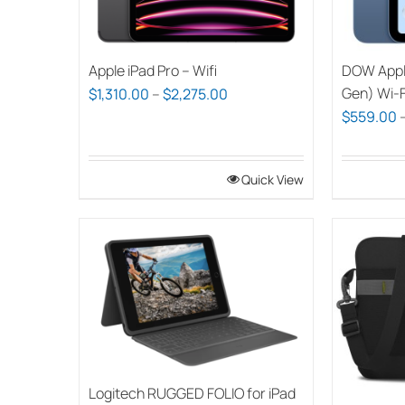
Apple iPad Pro – Wifi
DOW Apple
Price
Gen) Wi-F
$
1,310.00
–
$
2,275.00
$
559.00
range:
$1,310.00
through
Quick View
$2,275.00
Logitech RUGGED FOLIO for iPad