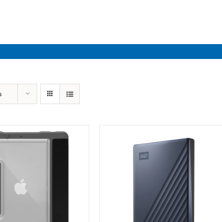
Industries
Solutions
Par
s