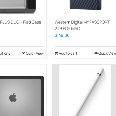
PLUS DUO – iPad Case
Western Digital MY PASSPORT
2TB FOR MAC
$
149.00
ptions
This
Quick View
Add to cart
Quick Vie
product
has
multiple
variants.
The
options
may
be