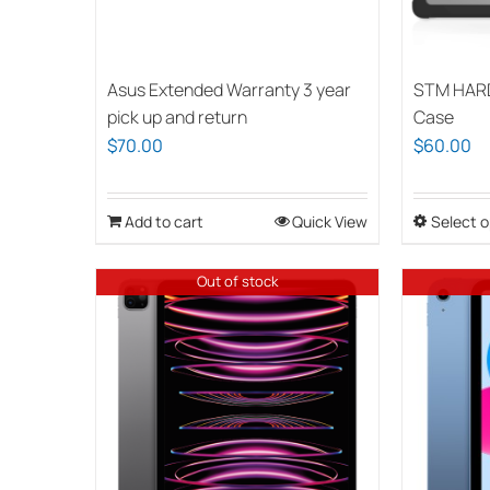
Asus Extended Warranty 3 year
STM HAR
pick up and return
Case
$
70.00
$
60.00
Add to cart
Quick View
Select o
Out of stock