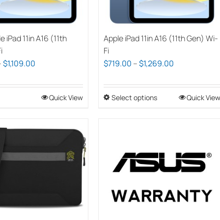
on
on
the
the
 iPad 11in A16 (11th
Apple iPad 11in A16 (11th Gen) Wi-
product
product
i
Fi
page
page
Price
Price
–
$
1,109.00
$
719.00
–
$
1,269.00
range:
range:
$559.00
$719.00
Quick View
Select options
This
Quick Vie
through
through
product
$1,109.00
$1,269.00
has
multiple
variants.
The
options
may
be
chosen