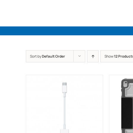
Skip
to
content
Sort by
Default Order
Show
12 Product