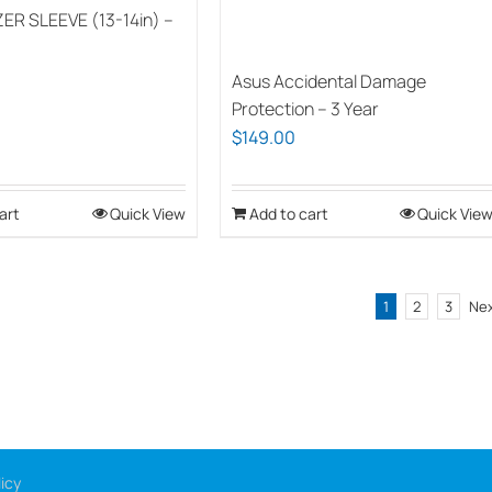
ER SLEEVE (13-14in) –
on
the
Asus Accidental Damage
product
Protection – 3 Year
page
$
149.00
art
Quick View
Add to cart
Quick Vie
1
2
3
Ne
icy