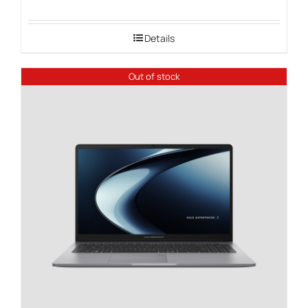
range:
$1,549.00
Details
through
$2,149.00
Out of stock