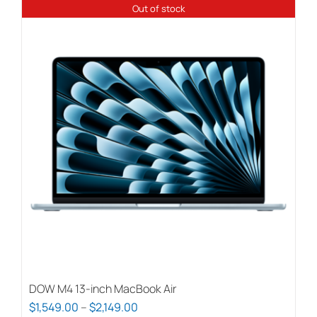
Out of stock
DOW M4 13-inch MacBook Air
Price
$
1,549.00
–
$
2,149.00