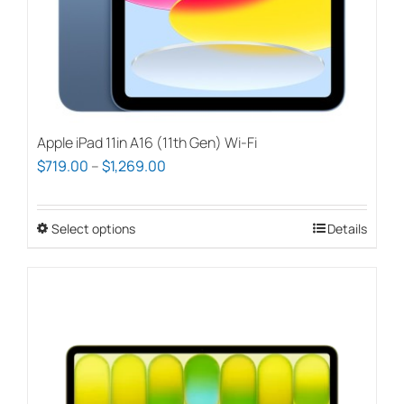
Apple iPad 11in A16 (11th Gen) Wi-Fi
Price
$
719.00
–
$
1,269.00
range:
$719.00
Select options
This
Details
through
product
$1,269.00
has
multiple
variants.
The
options
may