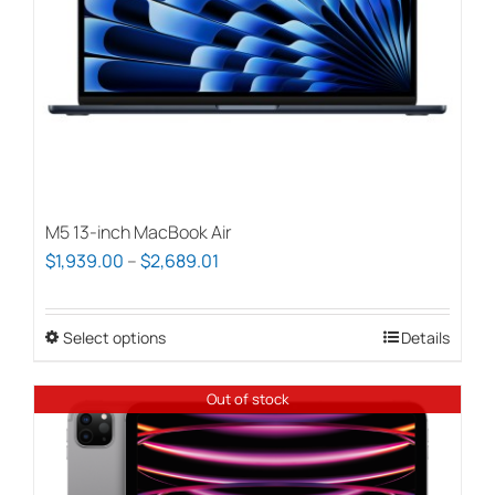
chosen
on
the
product
page
M5 13-inch MacBook Air
Price
$
1,939.00
–
$
2,689.01
range:
$1,939.00
Select options
This
Details
through
product
$2,689.01
has
Out of stock
multiple
variants.
The