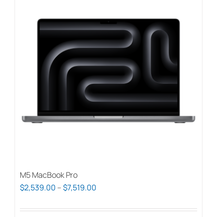
M5 MacBook Pro
Price
$
2,539.00
–
$
7,519.00
range:
$2,539.00