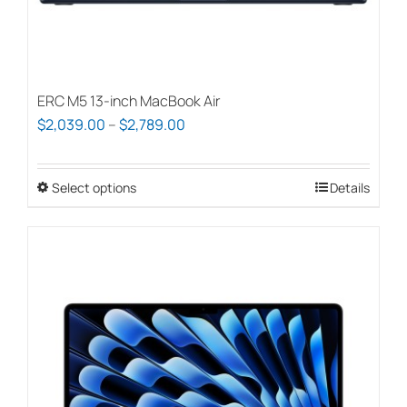
page
ERC M5 13-inch MacBook Air
Price
$
2,039.00
–
$
2,789.00
range:
$2,039.00
Select options
This
Details
through
product
$2,789.00
has
multiple
variants.
The
options
may
be