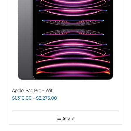
options
may
be
chosen
on
the
product
page
Apple iPad Pro – Wifi
Price
$
1,310.00
–
$
2,275.00
range:
$1,310.00
Details
through
$2,275.00