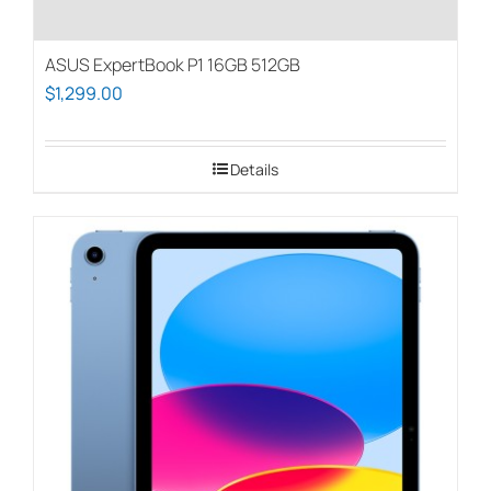
ASUS ExpertBook P1 16GB 512GB
$
1,299.00
Details