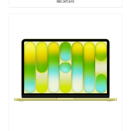
Details
through
$1,109.00