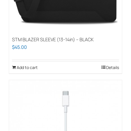
chosen
on
the
product
page
STM BLAZER SLEEVE (13-14in) – BLACK
$
45.00
Add to cart
Details