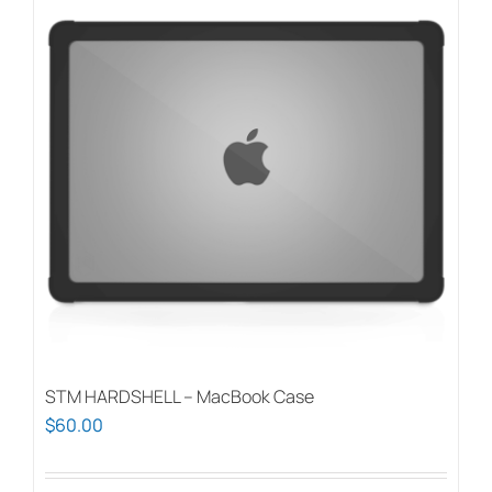
STM HARDSHELL – MacBook Case
$
60.00