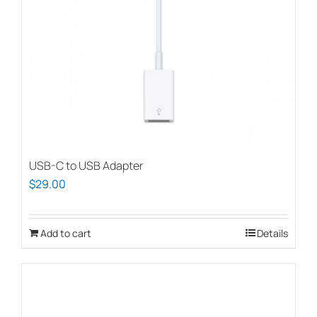
USB-C to USB Adapter
$
29.00
Add to cart
Details