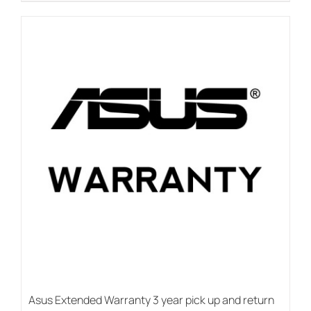
Asus Extended Warranty 3 year pick up and return