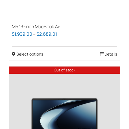
M5 13-inch MacBook Air
Price
$
1,939.00
–
$
2,689.01
range:
$1,939.00
Select options
This
Details
through
product
$2,689.01
has
Out of stock
multiple
variants.
The
options
may
be
chosen