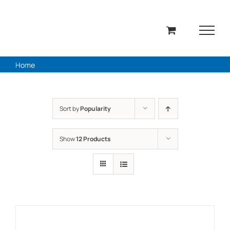
Skip
to
content
Home
Sort by
Popularity
Show
12 Products