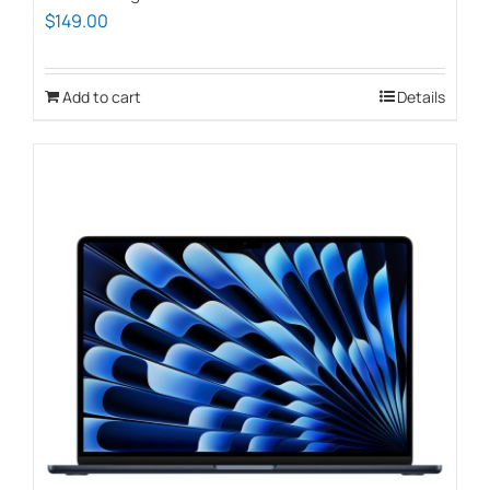
$
149.00
Add to cart
Details