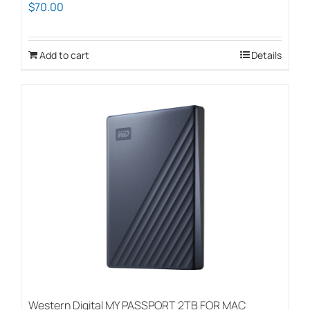
$
70.00
Add to cart
Details
Western Digital MY PASSPORT 2TB FOR MAC