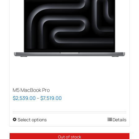
M5 MacBook Pro
Price
$
2,539.00
–
$
7,519.00
range:
$2,539.00
Select options
This
Details
through
product
$7,519.00
has
Out of stock