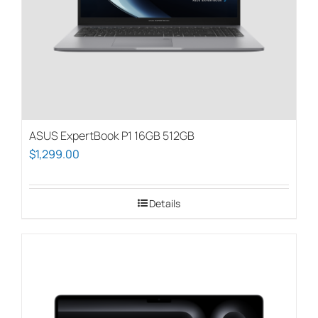
on
the
product
page
ASUS ExpertBook P1 16GB 512GB
$
1,299.00
Details