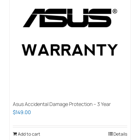
Asus Accidental Damage Protection – 3 Year
$
149.00
Add to cart
Details