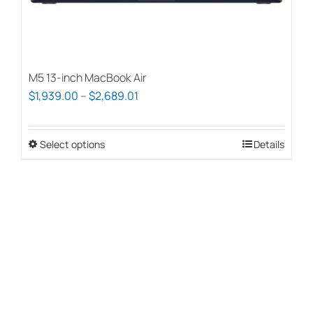
page
M5 13-inch MacBook Air
Price
$
1,939.00
–
$
2,689.01
range:
$1,939.00
Select options
This
Details
through
product
$2,689.01
has
multiple
variants.
The
options
may
be