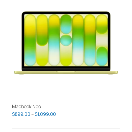
Macbook Neo
Price
$
899.00
–
$
1,099.00
range:
$899.00