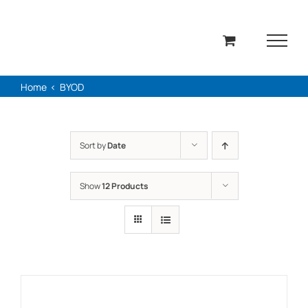
Skip
to
content
Home
BYOD
Sort by
Date
Show
12 Products