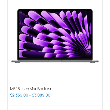
M5 15-inch MacBook Air
Price
$
2,339.00
–
$
3,089.00
range:
$2,339.00