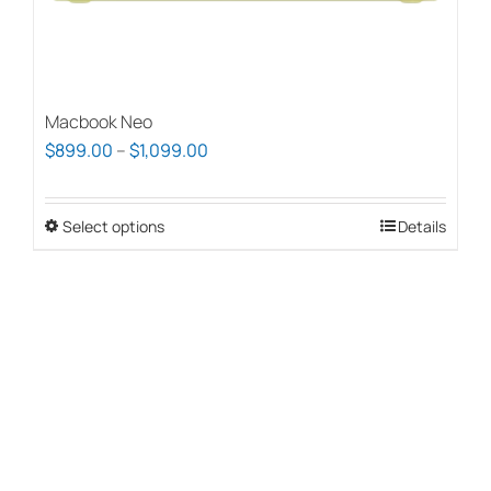
page
Macbook Neo
Price
$
899.00
–
$
1,099.00
range:
$899.00
Select options
This
Details
through
product
$1,099.00
has
multiple
variants.
The
options
may
be