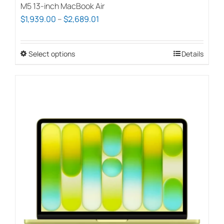
M5 13-inch MacBook Air
Price
$
1,939.00
–
$
2,689.01
range:
$1,939.00
Select options
This
Details
through
product
$2,689.01
has
multiple
variants.
The
options
may
be
chosen
on
the
product