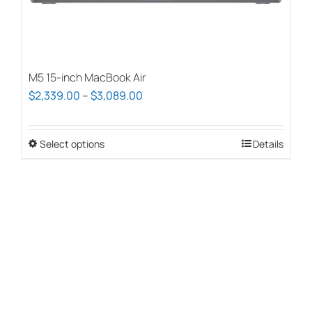
page
M5 15-inch MacBook Air
Price
$
2,339.00
–
$
3,089.00
range:
$2,339.00
Select options
This
Details
through
product
$3,089.00
has
multiple
variants.
The
options
may
be