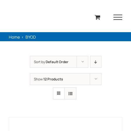
Skip
to
content
Home
BYOD
Sort by
Default Order
Show
12 Products