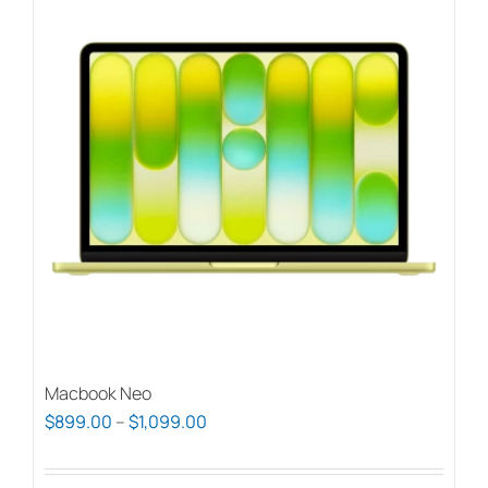
Macbook Neo
Price
$
899.00
–
$
1,099.00
range:
$899.00