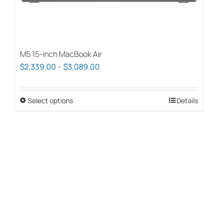
page
M5 15-inch MacBook Air
Price
$
2,339.00
–
$
3,089.00
range:
$2,339.00
Select options
This
Details
through
product
$3,089.00
has
multiple
variants.
The
options
may
be