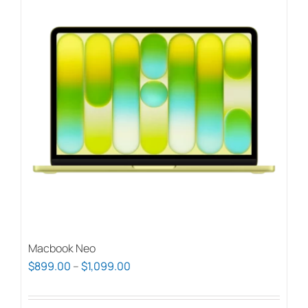
Macbook Neo
Price
$
899.00
–
$
1,099.00
range:
$899.00